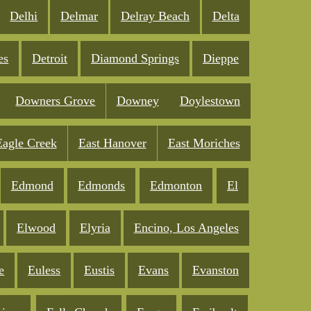
Delhi
Delmar
Delray Beach
Delta
es
Detroit
Diamond Springs
Dieppe
Downers Grove
Downey
Doylestown
Eagle Creek
East Hanover
East Moriches
Edmond
Edmonds
Edmonton
El
Elwood
Elyria
Encino, Los Angeles
e
Euless
Eustis
Evans
Evanston