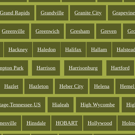
Grand Rapids
Grandville
Granite City
Grapevin
Greenville
Greenwich
Gresham
Greven
Gro
Hackney
Haledon
Halifax
Hallam
Halstea
pton Park
Harrison
Harrisonburg
Hartford
Hazlet
Hazleton
Heber City
Helena
Hemel
tage,Tennessee,US
Hialeah
High Wycombe
Hig
nesville
Hinsdale
HOBART
Hollywood
Holm