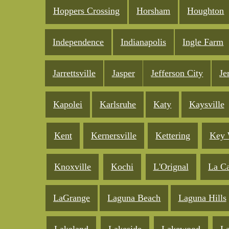
Hoppers Crossing
Horsham
Houghton
Independence
Indianapolis
Ingle Farm
Jarrettsville
Jasper
Jefferson City
Je
Kapolei
Karlsruhe
Katy
Kaysville
Kent
Kernersville
Kettering
Key 
Knoxville
Kochi
L'Orignal
La C
LaGrange
Laguna Beach
Laguna Hills