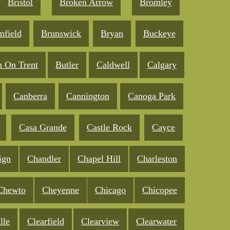
Bristol
Broken Arrow
Bromley
mfield
Brunswick
Bryan
Buckeye
n On Trent
Butler
Caldwell
Calgary
Canberra
Cannington
Canoga Park
Casa Grande
Castle Rock
Cayce
ign
Chandler
Chapel Hill
Charleston
Chewto
Cheyenne
Chicago
Chicopee
lle
Clearfield
Clearview
Clearwater