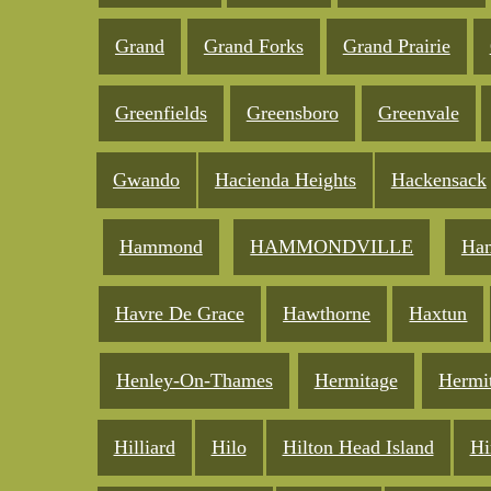
Grand
Grand Forks
Grand Prairie
Greenfields
Greensboro
Greenvale
Gwando
Hacienda Heights
Hackensack
Hammond
HAMMONDVILLE
Ham
Havre De Grace
Hawthorne
Haxtun
Henley-On-Thames
Hermitage
Hermi
Hilliard
Hilo
Hilton Head Island
Hi