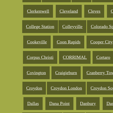
Clerkenwell
Cleveland
Cleves
C
College Station
Colleyville
Colorado Sp
Cookeville
Coon Rapids
Cooper City
Corpus Christi
CORRIMAL
Cortaro
Covington
Craigieburn
Cranberry To
Croydon
Croydon London
Croydon So
Dallas
Dana Point
Danbury
Da