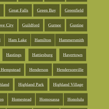
e
Great Falls
Green Bay
Greenfield
ve City
Guildford
Gurnee
Gustine
d
Ham Lake
Hamilton
Hammersmith
Hastings
Hattiesburg
Havertown
 Hempstead
Henderson
Hendersonville
hland
Highland Park
Highland Village
en
Homestead
Homosassa
Honolulu