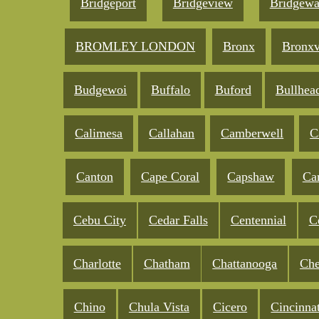
Bridgeport
Bridgeview
Bridgewa
BROMLEY LONDON
Bronx
Bronxv
Budgewoi
Buffalo
Buford
Bullhea
Calimesa
Callahan
Camberwell
C
Canton
Cape Coral
Capshaw
Ca
Cebu City
Cedar Falls
Centennial
C
Charlotte
Chatham
Chattanooga
Che
Chino
Chula Vista
Cicero
Cincinnat