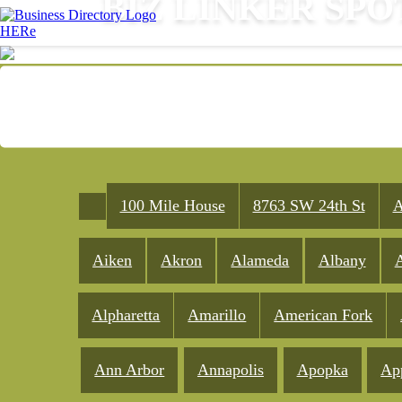
BIZ LINKER SPO
100 Mile House
8763 SW 24th St
A
Aiken
Akron
Alameda
Albany
A
Alpharetta
Amarillo
American Fork
Ann Arbor
Annapolis
Apopka
Ap