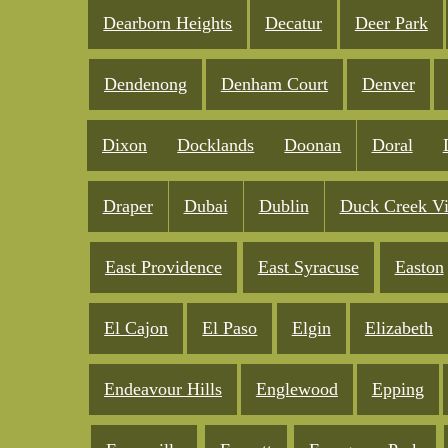
Dearborn Heights
Decatur
Deer Park
Dendenong
Denham Court
Denver
Dixon
Docklands
Doonan
Doral
Draper
Dubai
Dublin
Duck Creek Vi
East Providence
East Syracuse
Easton
El Cajon
El Paso
Elgin
Elizabeth
Endeavour Hills
Englewood
Epping