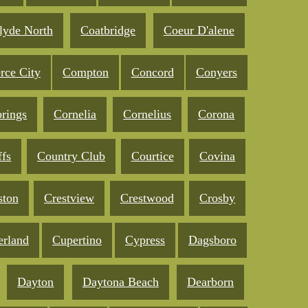
lyde North
Coatbridge
Coeur D'alene
ce City
Compton
Concord
Conyers
prings
Cornelia
Cornelius
Corona
ffs
Country Club
Courtice
Covina
ston
Crestview
Crestwood
Crosby
rland
Cupertino
Cypress
Dagsboro
Dayton
Daytona Beach
Dearborn