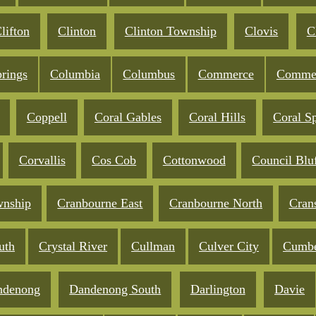
lifton
Clinton
Clinton Township
Clovis
C
rings
Columbia
Columbus
Commerce
Commer
Coppell
Coral Gables
Coral Hills
Coral S
Corvallis
Cos Cob
Cottonwood
Council Blu
wnship
Cranbourne East
Cranbourne North
Cran
uth
Crystal River
Cullman
Culver City
Cumbe
ndenong
Dandenong South
Darlington
Davie