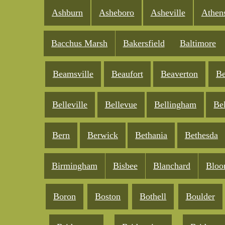
Ashburn
Asheboro
Asheville
Athen
Bacchus Marsh
Bakersfield
Baltimore
Beamsville
Beaufort
Beaverton
Be
Belleville
Bellevue
Bellingham
Be
Bern
Berwick
Bethania
Bethesda
Birmingham
Bisbee
Blanchard
Bloo
Boron
Boston
Bothell
Boulder