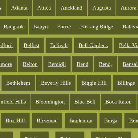
s
Atlanta
Attica
Auckland
Augusta
Aurora
Bangkok
Banyo
Barrie
Basking Ridge
Batavi
dford
Belfast
Belivah
Bell Gardens
Bella Vi
lmore
Belton
Bemidji
Bend
Bend,
Bensa
Bethlehem
Beverly Hills
Biggin Hill
Billings
mfield Hills
Bloomington
Blue Bell
Boca Raton
Box Hill
Bozeman
Bradenton
Braga
Bra