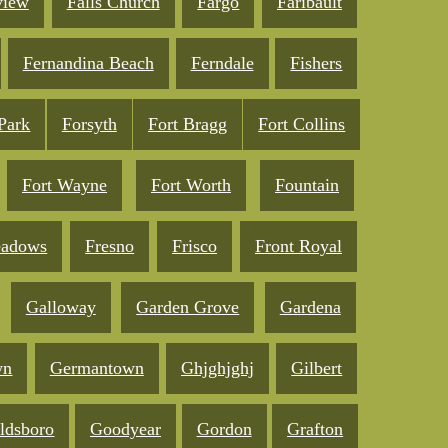
view
Falls Church
Fargo
Faribault
Fernandina Beach
Ferndale
Fishers
 Park
Forsyth
Fort Bragg
Fort Collins
Fort Wayne
Fort Worth
Fountain
eadows
Fresno
Frisco
Front Royal
Galloway
Garden Grove
Gardena
wn
Germantown
Ghjghjghj
Gilbert
ldsboro
Goodyear
Gordon
Grafton