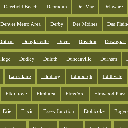
Deerfield Beach
Dehradun
Del Mar
Delaware
Denver Metro Area
Derby
Des Moines
Des Plain
Dothan
Douglasville
Dover
Doveton
Dowagiac
llage
Dudley
Duluth
Duncanville
Durham
Eau Claire
Edinburg
Edinburgh
Edithvale
Elk Grove
Elmhurst
Elmsford
Elmwood Park
Erie
Erwin
Essex Junction
Etobicoke
Eugen