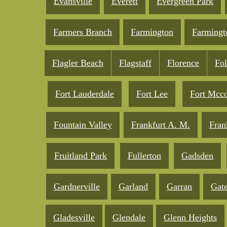
Evansville
Everett
Evergreen Park
Farmers Branch
Farmington
Farmingt
Flagler Beach
Flagstaff
Florence
Fo
Fort Lauderdale
Fort Lee
Fort Mcc
Fountain Valley
Frankfurt A. M.
Fran
Fruitland Park
Fullerton
Gadsden
Gardnerville
Garland
Garran
Gate
Gladesville
Glendale
Glenn Heights