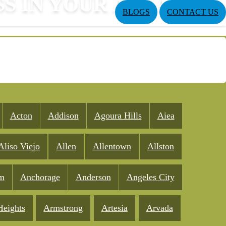
SS IN YOUR AREA
BLOGS
CONTACT US
Acton
Addison
Agoura Hills
Aiea
Aliso Viejo
Allen
Allentown
Allston
m
Anchorage
Anderson
Angeles City
Heights
Armstrong
Artesia
Arvada