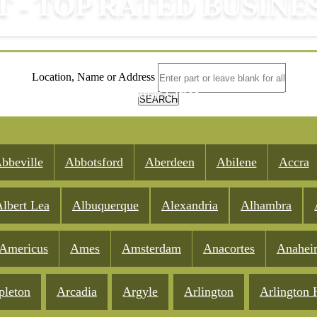
T - TOP RATED BUSINE
Location, Name or Address
Popular Cities
SEARCH
bbeville
Abbotsford
Aberdeen
Abilene
Accra
lbert Lea
Albuquerque
Alexandria
Alhambra
Americus
Ames
Amsterdam
Anacortes
Anahei
pleton
Arcadia
Argyle
Arlington
Arlington 