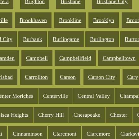
tera
Brighton
Brisbane
Brisbane City
ille
Brookhaven
Brookline
Brooklyn
Broo
d City
Burbank
Burlingame
Burlington
Burto
amden
Campbell
Campbellfield
Campbelltown
rlsbad
Carrollton
Carson
Carson City
Cary
enter Moriches
Centerville
Central Valley
Champa
lsea Heights
Cherry Hill
Chesapeake
Chester
i
Cinnaminson
Claremont
Claremore
Clarksvi