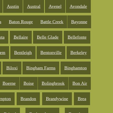
Austin
Austral
Avenel
Avondale
a
Baton Rouge
Battle Creek
Bayonne
sta
Bellaire
Belle Glade
Bellefonte
lem
Bentleigh
Bentonville
Berkeley
Biloxi
Bingham Farms
Binghamton
Boerne
Boise
Bolingbrook
Bon Air
mpton
Brandon
Brandywine
Brea