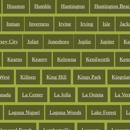
Houston
Humble
Huntington
Huntington Bea
Inman
Inverness
Irvine
Irving
Isle
Jack
rsey City
Joliet
Jonesboro
Joplin
Jupiter
Ka
Kearns
Kearny
Kelowna
Kenilworth
Ken
West
Killeen
King Hill
Kings Park
Kingsla
anada
La Center
La Jolla
La Quinta
La Ver
Laguna Niguel
Laguna Woods
Lake Forest
L