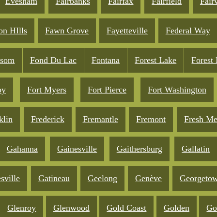
Evesham
Fairbanks
Fairfax
Fairfield
Fair
on HIlls
Fawn Grove
Fayetteville
Federal Way
lsom
Fond Du Lac
Fontana
Forest Lake
Forest
oy
Fort Myers
Fort Pierce
Fort Washington
klin
Frederick
Fremantle
Fremont
Fresh M
Gahanna
Gainesville
Gaithersburg
Gallatin
sville
Gatineau
Geelong
Genève
Georgeto
Glenroy
Glenwood
Gold Coast
Golden
Go