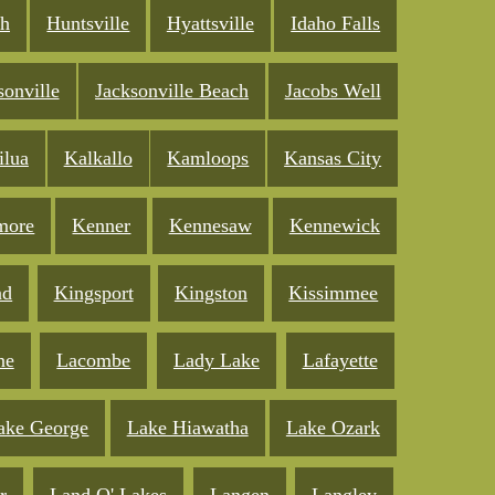
ch
Huntsville
Hyattsville
Idaho Falls
sonville
Jacksonville Beach
Jacobs Well
ilua
Kalkallo
Kamloops
Kansas City
more
Kenner
Kennesaw
Kennewick
nd
Kingsport
Kingston
Kissimmee
ne
Lacombe
Lady Lake
Lafayette
ake George
Lake Hiawatha
Lake Ozark