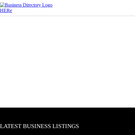
LATEST BUSINESS LISTINGS