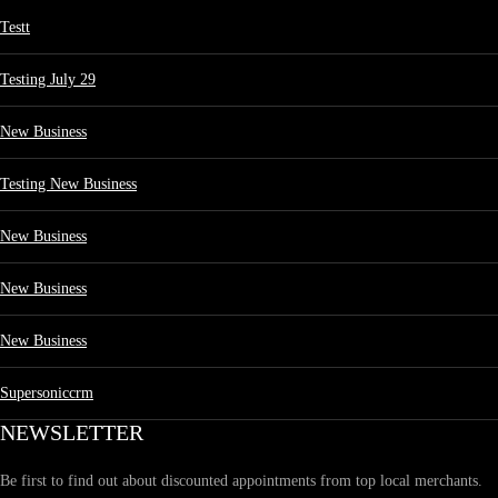
Testt
Testing July 29
New Business
Testing New Business
New Business
New Business
New Business
Supersoniccrm
NEWSLETTER
Be first to find out about discounted appointments from top local merchants.