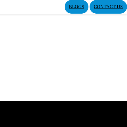
BLOGS
CONTACT US