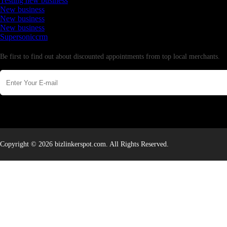
Testing new business
New business
New business
New business
Supersoniccrm
Newsletter
Be first to find out about discounted appointments from top local merchants.
Copyright © 2026 bizlinkerspot.com. All Rights Reserved.