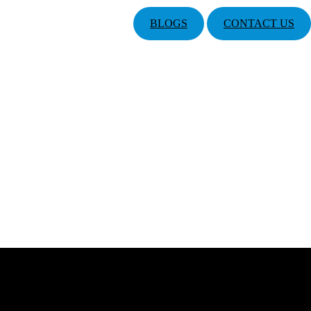
BLOGS
CONTACT US