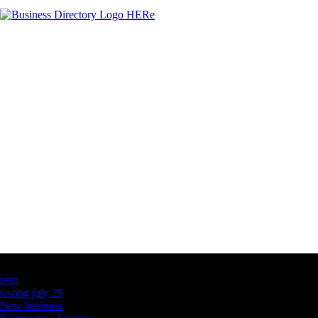
Latest Business Listings
testt
testing july 29
New business