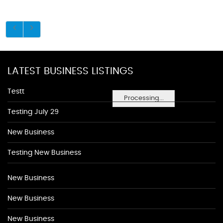
LATEST BUSINESS LISTINGS
Testt
Processing...
Testing July 29
New Business
Testing New Business
New Business
New Business
New Business