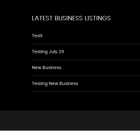
LATEST BUSINESS LISTINGS
Testt
Testing July 29
New Business
Testing New Business