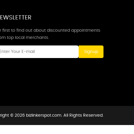
EWSLETTER
 first to find out about discounted appointments
rom top local merchants.
Signup
ight © 2026 bizlinkerspot.com. All Rights Reserved.