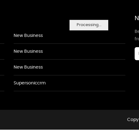
N
Processing...
Be
New Business
f
New Business
New Business
Supersoniccrm
Copyr