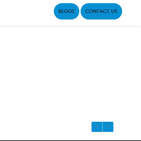
BLOGS
CONTACT US