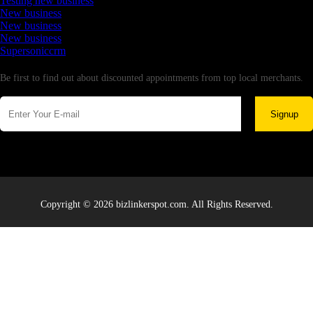
Testing new business
New business
New business
New business
Supersoniccrm
Newsletter
Be first to find out about discounted appointments from top local merchants.
Signup
Copyright © 2026 bizlinkerspot.com. All Rights Reserved.