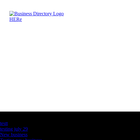
Latest Business Listings
testt
testing july 29
New business