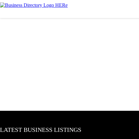
LATEST BUSINESS LISTINGS