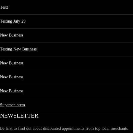
Testt
Testing July 29
New Business
Testing New Business
New Business
New Business
New Business
Supersoniccrm
NEWSLETTER
Be first to find out about discounted appointments from top local merchants.