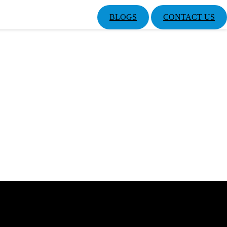
BLOGS
CONTACT US