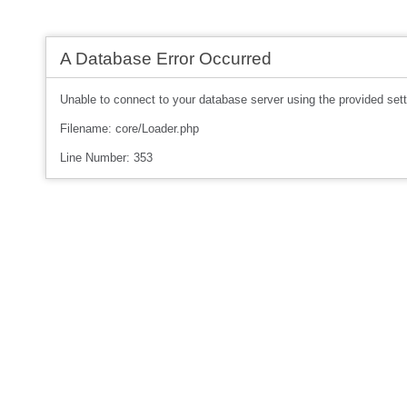
A Database Error Occurred
Unable to connect to your database server using the provided sett
Filename: core/Loader.php
Line Number: 353