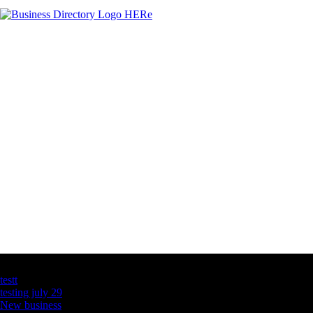
Latest Business Listings
testt
testing july 29
New business