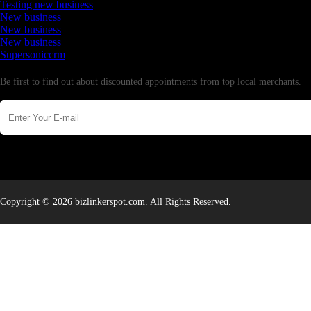
Testing new business
New business
New business
New business
Supersoniccrm
Newsletter
Be first to find out about discounted appointments from top local merchants.
Copyright © 2026 bizlinkerspot.com. All Rights Reserved.