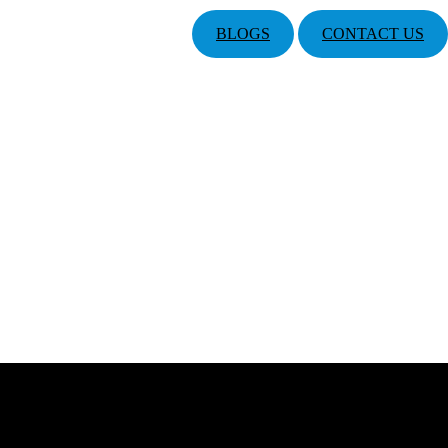
BLOGS
CONTACT US