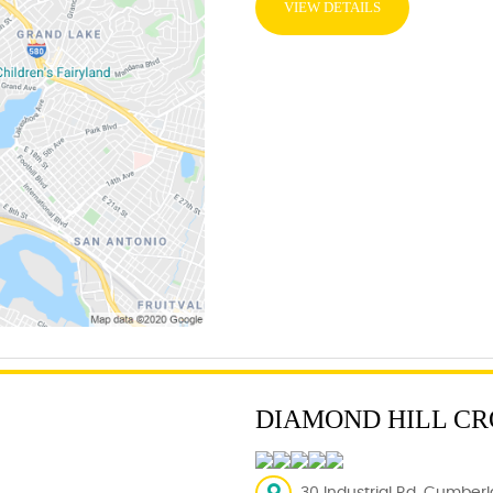
VIEW DETAILS
DIAMOND HILL CR