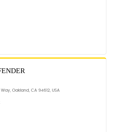
FENDER
r Way, Oakland, CA 94612, USA
2