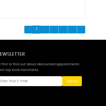
1
2
3
4
5
EWSLETTER
 first to find out about discounted appointments
rom top local merchants.
Signup