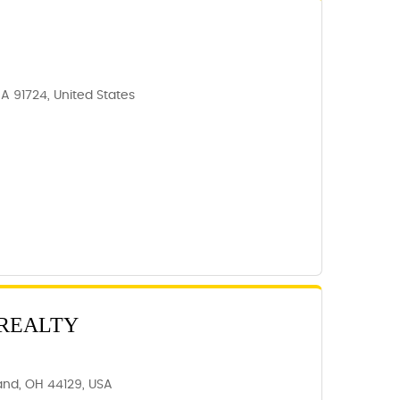
CA 91724, United States
 REALTY
and, OH 44129, USA