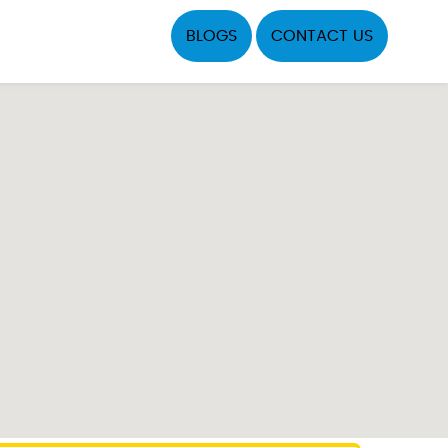
BLOGS
CONTACT US