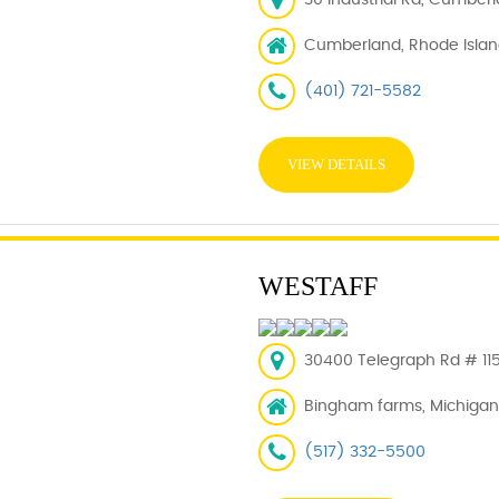
30 Industrial Rd, Cumberl
Cumberland, Rhode Islan
(401) 721-5582
VIEW DETAILS
WESTAFF
30400 Telegraph Rd # 11
Bingham farms, Michigan
(517) 332-5500