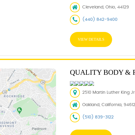
Cleveland, Ohio, 44129
(440) 842-9400
VIEW DETAILS
QUALITY BODY & 
2510 Martin Luther King J
Oakland, California, 9461
(510) 839-3122