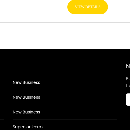
VIEW DETAILS
N
Be
New Business
f
New Business
New Business
Supersoniccrm