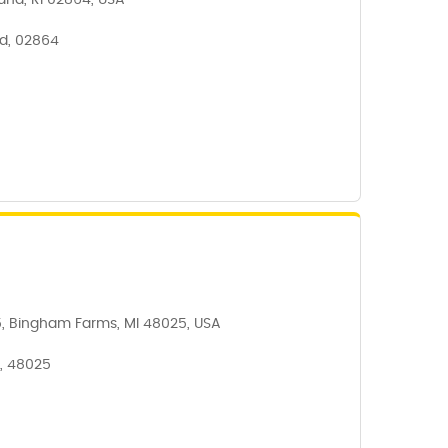
and, RI 02864, USA
d, 02864
5, Bingham Farms, MI 48025, USA
, 48025