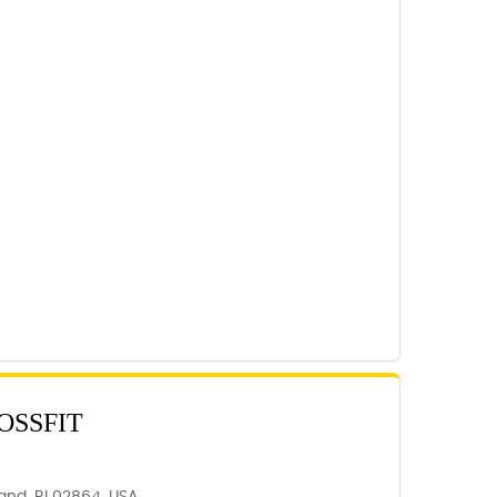
OSSFIT