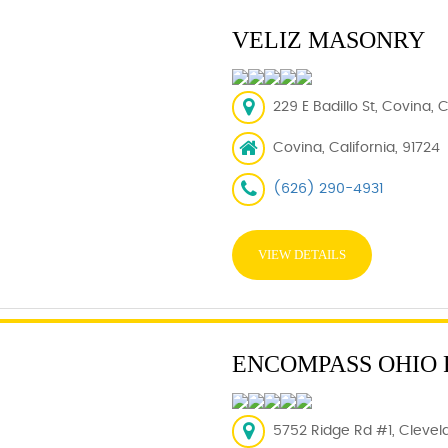
VELIZ MASONRY
229 E Badillo St, Covina, 
Covina, California, 91724
(626) 290-4931
VIEW DETAILS
ENCOMPASS OHIO
5752 Ridge Rd #1, Clevel