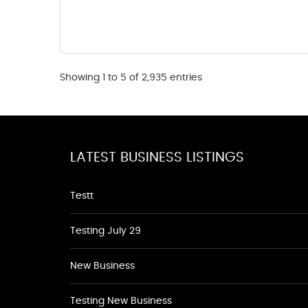
Showing 1 to 5 of 2,935 entries
LATEST BUSINESS LISTINGS
Testt
Testing July 29
New Business
Testing New Business