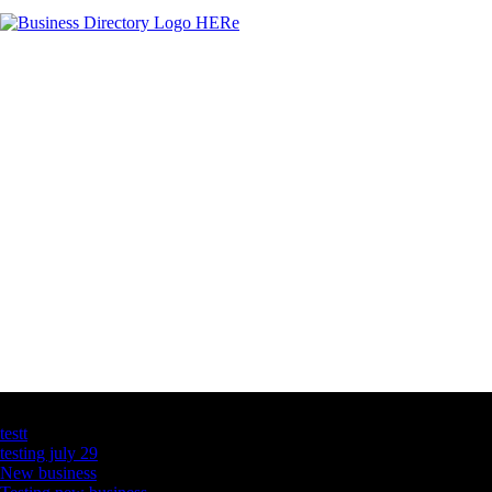
Latest Business Listings
testt
testing july 29
New business