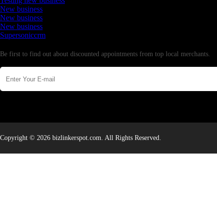
Testing new business
New business
New business
New business
Supersoniccrm
Newsletter
Be first to find out about discounted appointments from top local merchants.
Copyright © 2026 bizlinkerspot.com. All Rights Reserved.