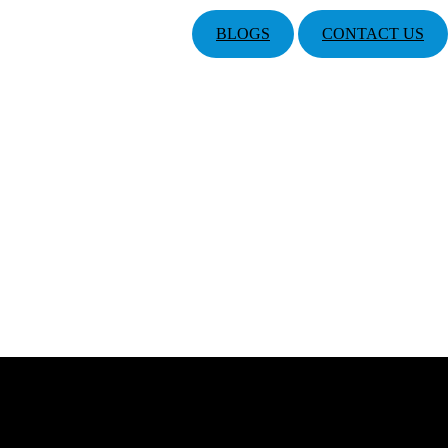
BLOGS
CONTACT US