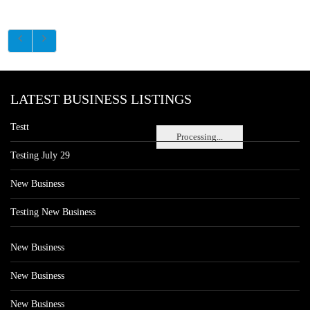
LATEST BUSINESS LISTINGS
Testt
Processing...
Testing July 29
New Business
Testing New Business
New Business
New Business
New Business