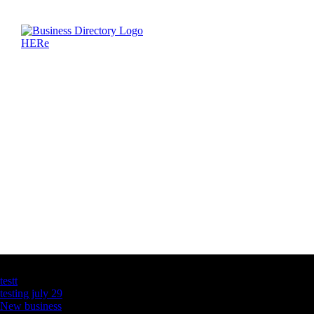
Latest Business Listings
testt
testing july 29
New business