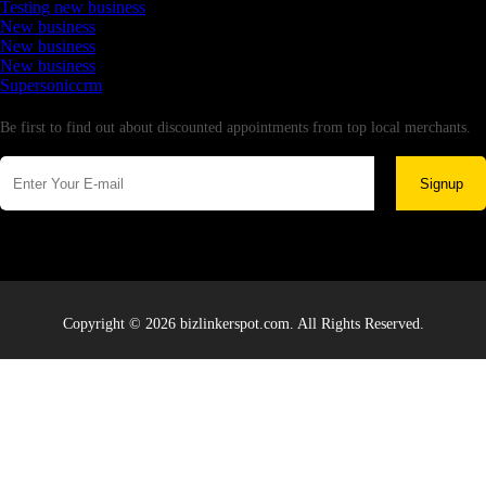
Testing new business
New business
New business
New business
Supersoniccrm
Newsletter
Be first to find out about discounted appointments from top local merchants.
Signup
Copyright © 2026 bizlinkerspot.com. All Rights Reserved.