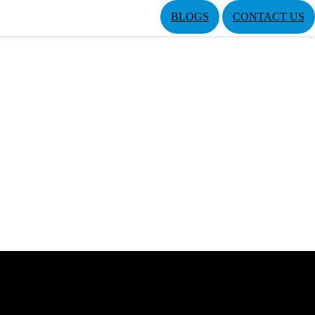
BLOGS
CONTACT US