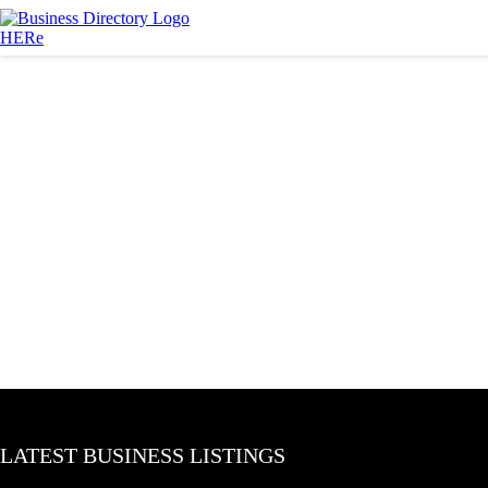
LATEST BUSINESS LISTINGS