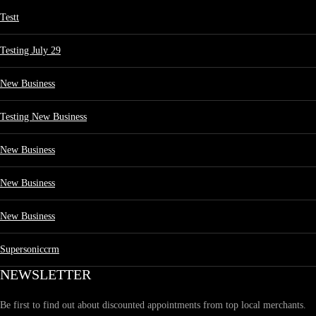
Testt
Testing July 29
New Business
Testing New Business
New Business
New Business
New Business
Supersoniccrm
NEWSLETTER
Be first to find out about discounted appointments from top local merchants.