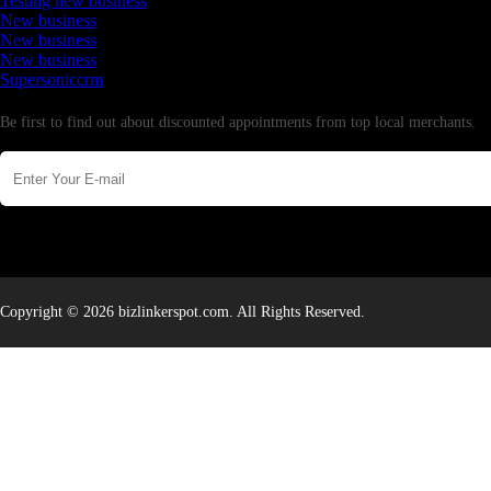
Testing new business
New business
New business
New business
Supersoniccrm
Newsletter
Be first to find out about discounted appointments from top local merchants.
Copyright © 2026 bizlinkerspot.com. All Rights Reserved.