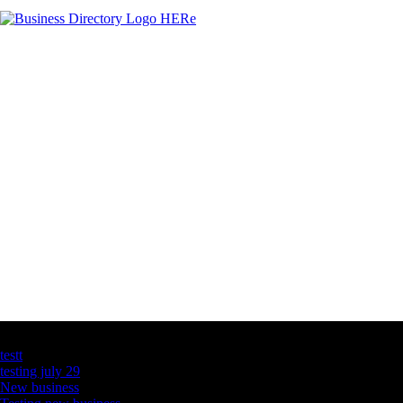
Latest Business Listings
testt
testing july 29
New business