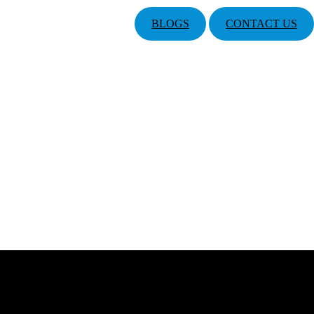
BLOGS
CONTACT US