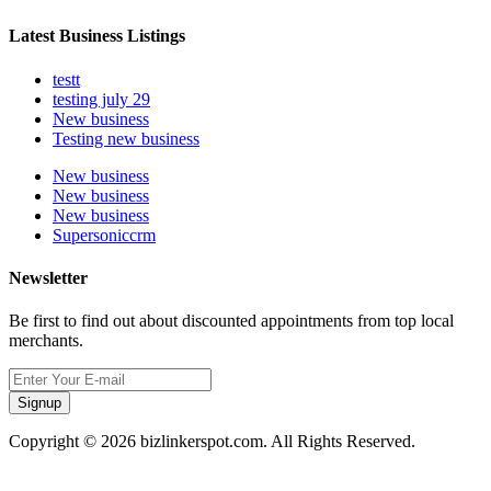
Latest Business Listings
testt
testing july 29
New business
Testing new business
New business
New business
New business
Supersoniccrm
Newsletter
Be first to find out about discounted appointments from top local
merchants.
Signup
Copyright © 2026 bizlinkerspot.com. All Rights Reserved.