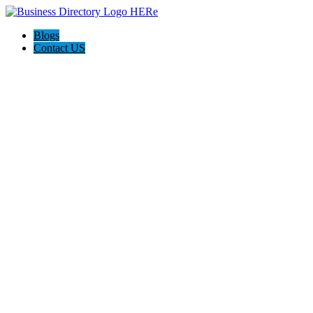
Blogs
Contact US