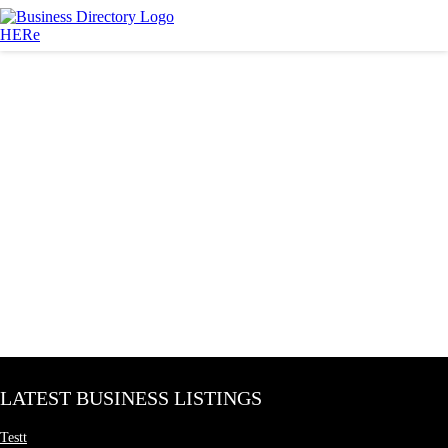
LATEST BUSINESS LISTINGS
Testt