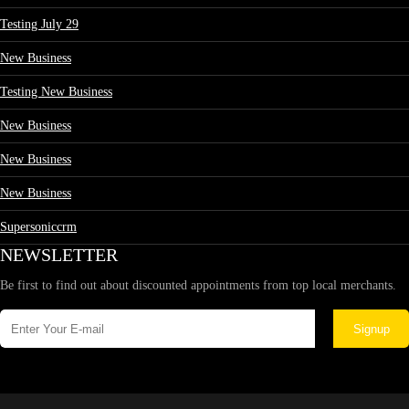
Testing July 29
New Business
Testing New Business
New Business
New Business
New Business
Supersoniccrm
NEWSLETTER
Be first to find out about discounted appointments from top local merchants.
Signup