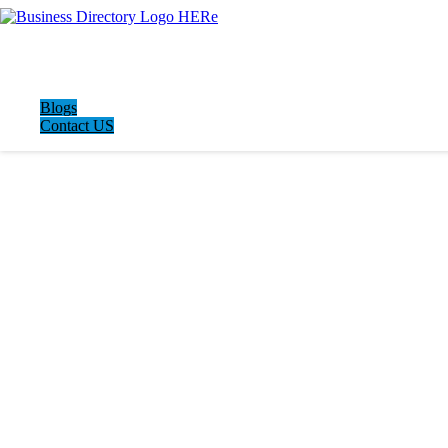
Blogs
Contact US