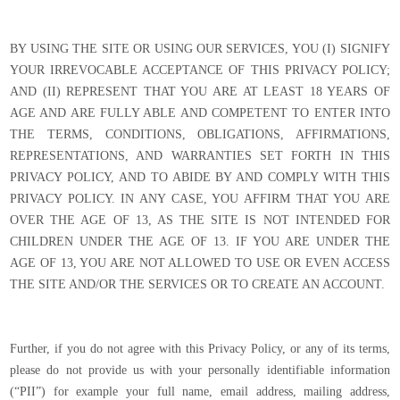
BY USING THE SITE OR USING OUR SERVICES, YOU (I) SIGNIFY
YOUR IRREVOCABLE ACCEPTANCE OF THIS PRIVACY POLICY;
AND (II) REPRESENT THAT YOU ARE AT LEAST 18 YEARS OF
AGE AND ARE FULLY ABLE AND COMPETENT TO ENTER INTO
THE TERMS, CONDITIONS, OBLIGATIONS, AFFIRMATIONS,
REPRESENTATIONS, AND WARRANTIES SET FORTH IN THIS
PRIVACY POLICY, AND TO ABIDE BY AND COMPLY WITH THIS
PRIVACY POLICY. IN ANY CASE, YOU AFFIRM THAT YOU ARE
OVER THE AGE OF 13, AS THE SITE IS NOT INTENDED FOR
CHILDREN UNDER THE AGE OF 13. IF YOU ARE UNDER THE
AGE OF 13, YOU ARE NOT ALLOWED TO USE OR EVEN ACCESS
THE SITE AND/OR THE SERVICES OR TO CREATE AN ACCOUNT.
Further, if you do not agree with this Privacy Policy, or any of its terms,
please do not provide us with your personally identifiable information
(“PII”) for example your full name, email address, mailing address,