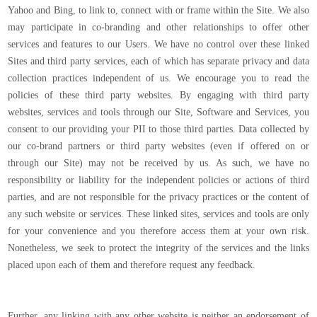
Yahoo and Bing, to link to, connect with or frame within the Site. We also
may participate in co-branding and other relationships to offer other
services and features to our Users. We have no control over these linked
Sites and third party services, each of which has separate privacy and data
collection practices independent of us. We encourage you to read the
policies of these third party websites. By engaging with third party
websites, services and tools through our Site, Software and Services, you
consent to our providing your PII to those third parties. Data collected by
our co-brand partners or third party websites (even if offered on or
through our Site) may not be received by us. As such, we have no
responsibility or liability for the independent policies or actions of third
parties, and are not responsible for the privacy practices or the content of
any such website or services. These linked sites, services and tools are only
for your convenience and you therefore access them at your own risk.
Nonetheless, we seek to protect the integrity of the services and the links
placed upon each of them and therefore request any feedback.
Further, any linking with any other website is neither an endorsement of