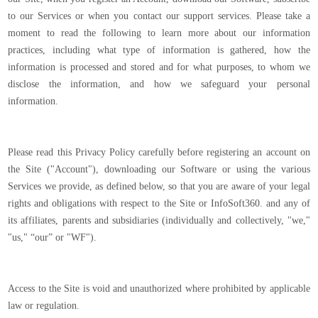
to our Services or when you contact our support services. Please take a
moment to read the following to learn more about our information
practices, including what type of information is gathered, how the
information is processed and stored and for what purposes, to whom we
disclose the information, and how we safeguard your personal
information.
Please read this Privacy Policy carefully before registering an account on
the Site ("Account"), downloading our Software or using the various
Services we provide, as defined below, so that you are aware of your legal
rights and obligations with respect to the Site or InfoSoft360. and any of
its affiliates, parents and subsidiaries (individually and collectively, "we,"
"us," “our” or "WF").
Access to the Site is void and unauthorized where prohibited by applicable
law or regulation.