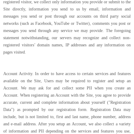
registered visitor, we collect only information you provide or submit to the
Site directly, information you send to us by email, information and
messages you send or post through our accounts on third party social
networks (such as Facebook, YouTube or Twitter), comments you post or
messages you send through any service we may provide. The foregoing
statement notwithstanding, our servers may recognize and collect non-
registered visitors’ domain names, IP addresses and any information on
pages visited.
Account Activity. In order to have access to certain services and features
available on the Site, Users may be required to register and setup an
Account. We may ask for and collect some PII when you create an
Account. When registering an Account with the Site, you agree to provide
accurate, current and complete information about yourself ("Registration
Data") as prompted by our registration form. Registration Data may
include, but is not limited to, first and last name, phone number, address
and e-mail address. After you setup an Account, we also collect a variety
of information and PII depending on the services and features you use,