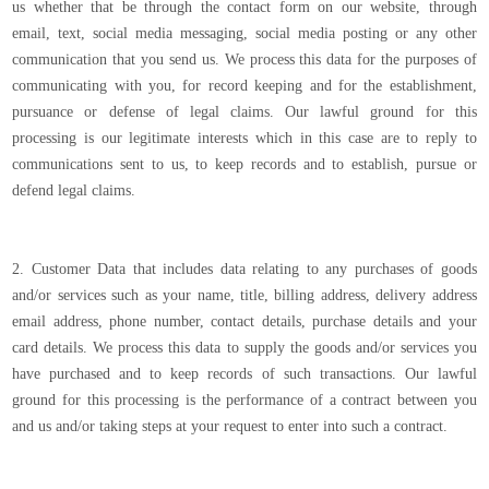
us whether that be through the contact form on our website, through
email, text, social media messaging, social media posting or any other
communication that you send us. We process this data for the purposes of
communicating with you, for record keeping and for the establishment,
pursuance or defense of legal claims. Our lawful ground for this
processing is our legitimate interests which in this case are to reply to
communications sent to us, to keep records and to establish, pursue or
defend legal claims.
2. Customer Data that includes data relating to any purchases of goods
and/or services such as your name, title, billing address, delivery address
email address, phone number, contact details, purchase details and your
card details. We process this data to supply the goods and/or services you
have purchased and to keep records of such transactions. Our lawful
ground for this processing is the performance of a contract between you
and us and/or taking steps at your request to enter into such a contract.