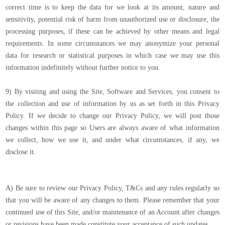
correct time is to keep the data for we look at its amount, nature and
sensitivity, potential risk of harm from unauthorized use or disclosure, the
processing purposes, if these can be achieved by other means and legal
requirements. In some circumstances we may anonymize your personal
data for research or statistical purposes in which case we may use this
information indefinitely without further notice to you.
9) By visiting and using the Site, Software and Services, you consent to
the collection and use of information by us as set forth in this Privacy
Policy. If we decide to change our Privacy Policy, we will post those
changes within this page so Users are always aware of what information
we collect, how we use it, and under what circumstances, if any, we
disclose it.
A) Be sure to review our Privacy Policy, T&Cs and any rules regularly so
that you will be aware of any changes to them. Please remember that your
continued use of this Site, and/or maintenance of an Account after changes
or revisions have been made constitute your acceptance of such updates.