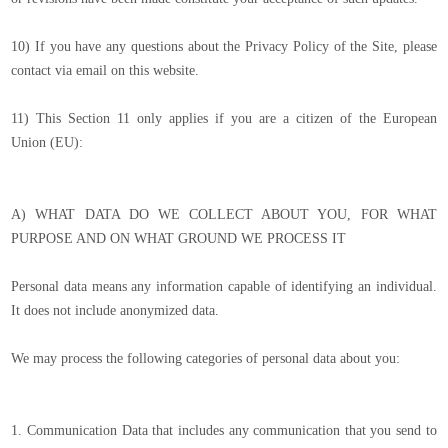
10) If you have any questions about the Privacy Policy of the Site, please
contact via email on this website.
11) This Section 11 only applies if you are a citizen of the European
Union (EU):
A) WHAT DATA DO WE COLLECT ABOUT YOU, FOR WHAT
PURPOSE AND ON WHAT GROUND WE PROCESS IT
Personal data means any information capable of identifying an individual.
It does not include anonymized data.
We may process the following categories of personal data about you:
1. Communication Data that includes any communication that you send to