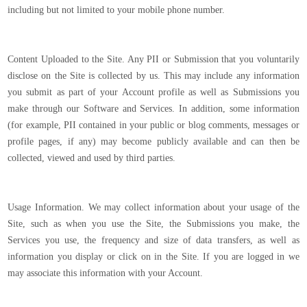
including but not limited to your mobile phone number.
Content Uploaded to the Site. Any PII or Submission that you voluntarily
disclose on the Site is collected by us. This may include any information
you submit as part of your Account profile as well as Submissions you
make through our Software and Services. In addition, some information
(for example, PII contained in your public or blog comments, messages or
profile pages, if any) may become publicly available and can then be
collected, viewed and used by third parties.
Usage Information. We may collect information about your usage of the
Site, such as when you use the Site, the Submissions you make, the
Services you use, the frequency and size of data transfers, as well as
information you display or click on in the Site. If you are logged in we
may associate this information with your Account.