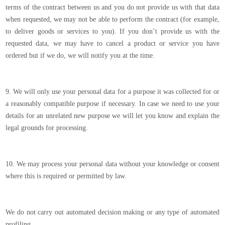
terms of the contract between us and you do not provide us with that data
when requested, we may not be able to perform the contract (for example,
to deliver goods or services to you). If you don’t provide us with the
requested data, we may have to cancel a product or service you have
ordered but if we do, we will notify you at the time.
9. We will only use your personal data for a purpose it was collected for or
a reasonably compatible purpose if necessary. In case we need to use your
details for an unrelated new purpose we will let you know and explain the
legal grounds for processing.
10. We may process your personal data without your knowledge or consent
where this is required or permitted by law.
We do not carry out automated decision making or any type of automated
profiling.