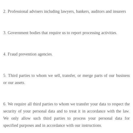
2. Professional advisers including lawyers, bankers, auditors and insurers
3. Government bodies that require us to report processing activities.
4. Fraud prevention agencies.
5. Third parties to whom we sell, transfer, or merge parts of our business
or our assets.
6. We require all third parties to whom we transfer your data to respect the
security of your personal data and to treat it in accordance with the law.
We only allow such third parties to process your personal data for
specified purposes and in accordance with our instructions.