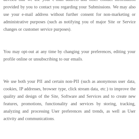
provided by you to contact you regarding your Submissions. We may also
use your e-mail address without further consent for non-marketing or
administrative purposes (such as notifying you of major Site or Service
changes or customer service purposes).
You may opt-out at any time by changing your preferences, editing your
profile online or unsubscribing to our emails.
We use both your PII and certain non-PII (such as anonymous user data,
cookies, IP addresses, browser type, click stream data, etc.) to improve the
quality and design of the Site, Software and Services and to create new
features, promotions, functionality and services by storing, tracking,
analyzing and processing User preferences and trends, as well as User
activity and communications.