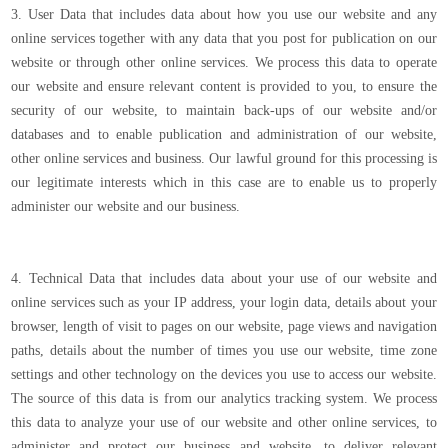
3. User Data that includes data about how you use our website and any
online services together with any data that you post for publication on our
website or through other online services. We process this data to operate
our website and ensure relevant content is provided to you, to ensure the
security of our website, to maintain back-ups of our website and/or
databases and to enable publication and administration of our website,
other online services and business. Our lawful ground for this processing is
our legitimate interests which in this case are to enable us to properly
administer our website and our business.
4. Technical Data that includes data about your use of our website and
online services such as your IP address, your login data, details about your
browser, length of visit to pages on our website, page views and navigation
paths, details about the number of times you use our website, time zone
settings and other technology on the devices you use to access our website.
The source of this data is from our analytics tracking system. We process
this data to analyze your use of our website and other online services, to
administer and protect our business and website, to deliver relevant