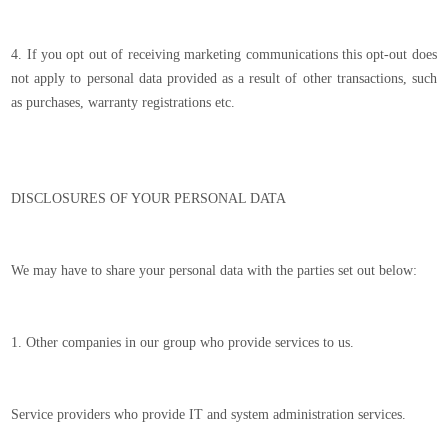
4. If you opt out of receiving marketing communications this opt-out does
not apply to personal data provided as a result of other transactions, such
as purchases, warranty registrations etc.
DISCLOSURES OF YOUR PERSONAL DATA
We may have to share your personal data with the parties set out below:
1. Other companies in our group who provide services to us.
Service providers who provide IT and system administration services.