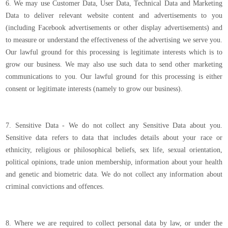
6. We may use Customer Data, User Data, Technical Data and Marketing
Data to deliver relevant website content and advertisements to you
(including Facebook advertisements or other display advertisements) and
to measure or understand the effectiveness of the advertising we serve you.
Our lawful ground for this processing is legitimate interests which is to
grow our business. We may also use such data to send other marketing
communications to you. Our lawful ground for this processing is either
consent or legitimate interests (namely to grow our business).
7. Sensitive Data - We do not collect any Sensitive Data about you.
Sensitive data refers to data that includes details about your race or
ethnicity, religious or philosophical beliefs, sex life, sexual orientation,
political opinions, trade union membership, information about your health
and genetic and biometric data. We do not collect any information about
criminal convictions and offences.
8. Where we are required to collect personal data by law, or under the