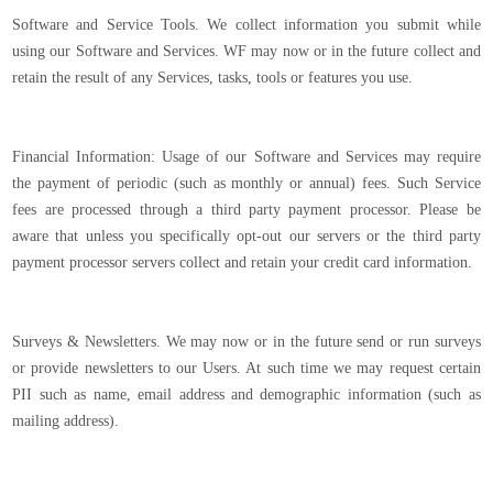
Software and Service Tools. We collect information you submit while
using our Software and Services. WF may now or in the future collect and
retain the result of any Services, tasks, tools or features you use.
Financial Information: Usage of our Software and Services may require
the payment of periodic (such as monthly or annual) fees. Such Service
fees are processed through a third party payment processor. Please be
aware that unless you specifically opt-out our servers or the third party
payment processor servers collect and retain your credit card information.
Surveys & Newsletters. We may now or in the future send or run surveys
or provide newsletters to our Users. At such time we may request certain
PII such as name, email address and demographic information (such as
mailing address).