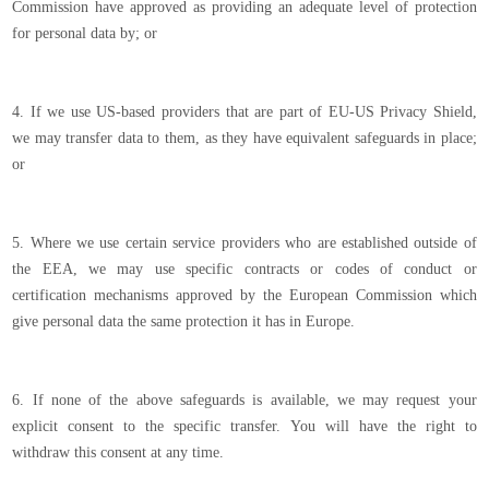
Commission have approved as providing an adequate level of protection
for personal data by; or
4. If we use US-based providers that are part of EU-US Privacy Shield,
we may transfer data to them, as they have equivalent safeguards in place;
or
5. Where we use certain service providers who are established outside of
the EEA, we may use specific contracts or codes of conduct or
certification mechanisms approved by the European Commission which
give personal data the same protection it has in Europe.
6. If none of the above safeguards is available, we may request your
explicit consent to the specific transfer. You will have the right to
withdraw this consent at any time.