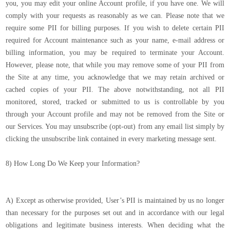
you, you may edit your online Account profile, if you have one. We will
comply with your requests as reasonably as we can. Please note that we
require some PII for billing purposes. If you wish to delete certain PII
required for Account maintenance such as your name, e-mail address or
billing information, you may be required to terminate your Account.
However, please note, that while you may remove some of your PII from
the Site at any time, you acknowledge that we may retain archived or
cached copies of your PII. The above notwithstanding, not all PII
monitored, stored, tracked or submitted to us is controllable by you
through your Account profile and may not be removed from the Site or
our Services. You may unsubscribe (opt-out) from any email list simply by
clicking the unsubscribe link contained in every marketing message sent.
8) How Long Do We Keep your Information?
A) Except as otherwise provided, User’s PII is maintained by us no longer
than necessary for the purposes set out and in accordance with our legal
obligations and legitimate business interests. When deciding what the