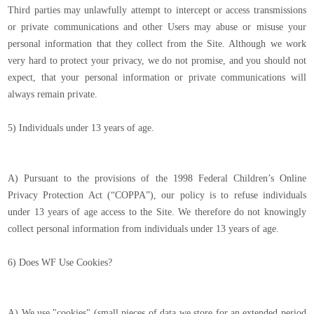
Third parties may unlawfully attempt to intercept or access transmissions
or private communications and other Users may abuse or misuse your
personal information that they collect from the Site. Although we work
very hard to protect your privacy, we do not promise, and you should not
expect, that your personal information or private communications will
always remain private.
5) Individuals under 13 years of age.
A) Pursuant to the provisions of the 1998 Federal Children’s Online
Privacy Protection Act (“COPPA”), our policy is to refuse individuals
under 13 years of age access to the Site. We therefore do not knowingly
collect personal information from individuals under 13 years of age.
6) Does WF Use Cookies?
A) We use "cookies" (small pieces of data we store for an extended period