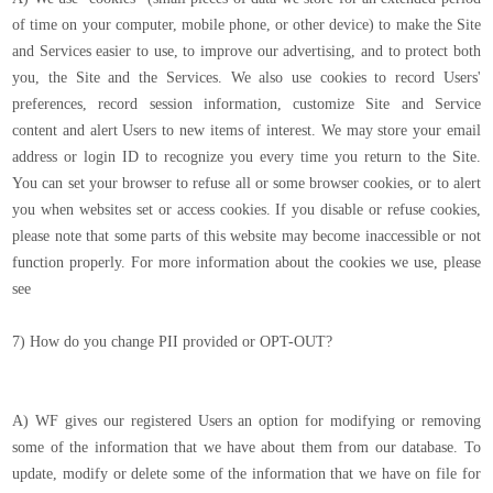
of time on your computer, mobile phone, or other device) to make the Site
and Services easier to use, to improve our advertising, and to protect both
you, the Site and the Services. We also use cookies to record Users'
preferences, record session information, customize Site and Service
content and alert Users to new items of interest. We may store your email
address or login ID to recognize you every time you return to the Site.
You can set your browser to refuse all or some browser cookies, or to alert
you when websites set or access cookies. If you disable or refuse cookies,
please note that some parts of this website may become inaccessible or not
function properly. For more information about the cookies we use, please
see
7) How do you change PII provided or OPT-OUT?
A) WF gives our registered Users an option for modifying or removing
some of the information that we have about them from our database. To
update, modify or delete some of the information that we have on file for