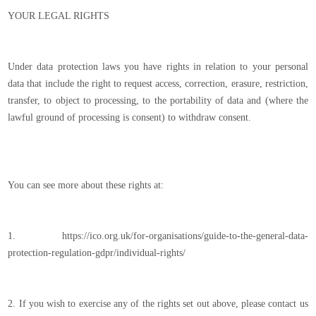
YOUR LEGAL RIGHTS
Under data protection laws you have rights in relation to your personal
data that include the right to request access, correction, erasure, restriction,
transfer, to object to processing, to the portability of data and (where the
lawful ground of processing is consent) to withdraw consent.
You can see more about these rights at:
1. https://ico.org.uk/for-organisations/guide-to-the-general-data-
protection-regulation-gdpr/individual-rights/
2. If you wish to exercise any of the rights set out above, please contact us