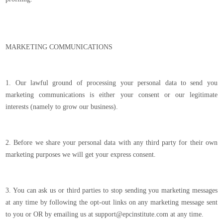
MARKETING COMMUNICATIONS
1. Our lawful ground of processing your personal data to send you
marketing communications is either your consent or our legitimate
interests (namely to grow our business).
2. Before we share your personal data with any third party for their own
marketing purposes we will get your express consent.
3. You can ask us or third parties to stop sending you marketing messages
at any time by following the opt-out links on any marketing message sent
to you or OR by emailing us at support@epcinstitute.com at any time.