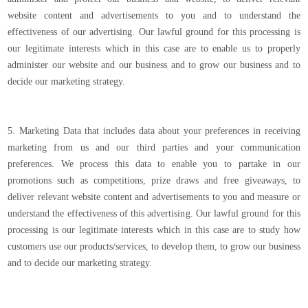
website content and advertisements to you and to understand the
effectiveness of our advertising. Our lawful ground for this processing is
our legitimate interests which in this case are to enable us to properly
administer our website and our business and to grow our business and to
decide our marketing strategy.
5. Marketing Data that includes data about your preferences in receiving
marketing from us and our third parties and your communication
preferences. We process this data to enable you to partake in our
promotions such as competitions, prize draws and free giveaways, to
deliver relevant website content and advertisements to you and measure or
understand the effectiveness of this advertising. Our lawful ground for this
processing is our legitimate interests which in this case are to study how
customers use our products/services, to develop them, to grow our business
and to decide our marketing strategy.