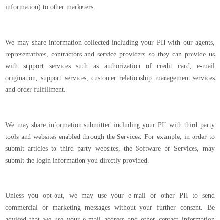
information) to other marketers.
We may share information collected including your PII with our agents,
representatives, contractors and service providers so they can provide us
with support services such as authorization of credit card, e-mail
origination, support services, customer relationship management services
and order fulfillment.
We may share information submitted including your PII with third party
tools and websites enabled through the Services. For example, in order to
submit articles to third party websites, the Software or Services, may
submit the login information you directly provided.
Unless you opt-out, we may use your e-mail or other PII to send
commercial or marketing messages without your further consent. Be
advised that we use your e-mail address and other contact information