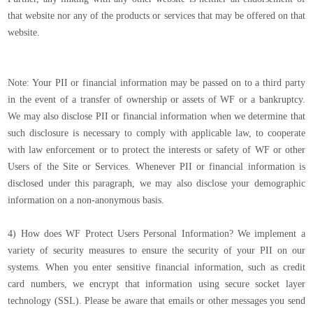
that website nor any of the products or services that may be offered on that
website.
Note: Your PII or financial information may be passed on to a third party
in the event of a transfer of ownership or assets of WF or a bankruptcy.
We may also disclose PII or financial information when we determine that
such disclosure is necessary to comply with applicable law, to cooperate
with law enforcement or to protect the interests or safety of WF or other
Users of the Site or Services. Whenever PII or financial information is
disclosed under this paragraph, we may also disclose your demographic
information on a non-anonymous basis.
4) How does WF Protect Users Personal Information? We implement a
variety of security measures to ensure the security of your PII on our
systems. When you enter sensitive financial information, such as credit
card numbers, we encrypt that information using secure socket layer
technology (SSL). Please be aware that emails or other messages you send