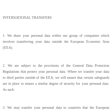
INTERNATIONAL TRANSFERS
1. We share your personal data within our group of companies which
involves transferring your data outside the European Economic Area
(EEA).
2. We are subject to the provisions of the General Data Protection
Regulations that protect your personal data. Where we transfer your data
to third parties outside of the EEA, we will ensure that certain safeguards
are in place to ensure a similar degree of security for your personal data.
As such:
3. We may transfer your personal data to countries that the European