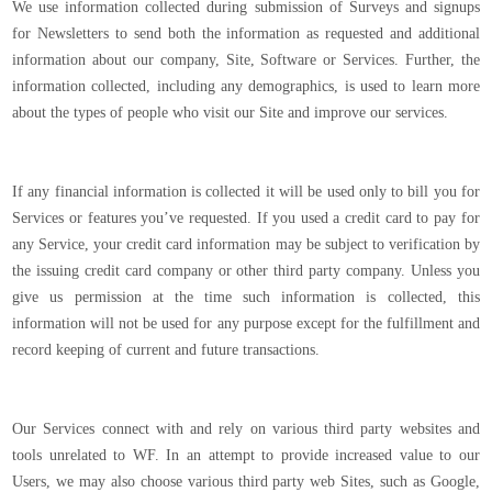
We use information collected during submission of Surveys and signups
for Newsletters to send both the information as requested and additional
information about our company, Site, Software or Services. Further, the
information collected, including any demographics, is used to learn more
about the types of people who visit our Site and improve our services.
If any financial information is collected it will be used only to bill you for
Services or features you’ve requested. If you used a credit card to pay for
any Service, your credit card information may be subject to verification by
the issuing credit card company or other third party company. Unless you
give us permission at the time such information is collected, this
information will not be used for any purpose except for the fulfillment and
record keeping of current and future transactions.
Our Services connect with and rely on various third party websites and
tools unrelated to WF. In an attempt to provide increased value to our
Users, we may also choose various third party web Sites, such as Google,