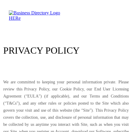
PRIVACY POLICY
We are committed to keeping your personal information private. Please
review this Privacy Policy, our Cookie Policy, our End User Licensing
Agreement (“EULA”) (if applicable), and our Terms and Conditions
(“T&Cs”), and any other rules or policies posted to the Site which also
govern your visit and use of this website (the “Site”). This Privacy Policy
covers the collection, use, and disclosure of personal information that may
be collected by us anytime you interact with Site, such as when you visit
our Site, when you register an Account, download our Software, subscribe