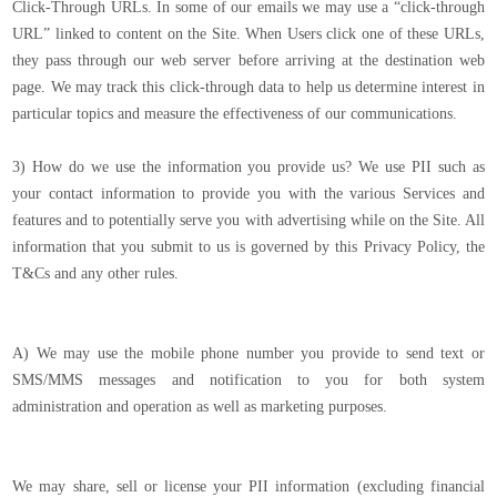
Click-Through URLs. In some of our emails we may use a “click-through
URL” linked to content on the Site. When Users click one of these URLs,
they pass through our web server before arriving at the destination web
page. We may track this click-through data to help us determine interest in
particular topics and measure the effectiveness of our communications.
3) How do we use the information you provide us? We use PII such as
your contact information to provide you with the various Services and
features and to potentially serve you with advertising while on the Site. All
information that you submit to us is governed by this Privacy Policy, the
T&Cs and any other rules.
A) We may use the mobile phone number you provide to send text or
SMS/MMS messages and notification to you for both system
administration and operation as well as marketing purposes.
We may share, sell or license your PII information (excluding financial