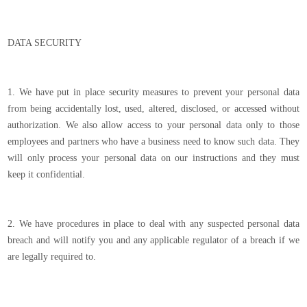
DATA SECURITY
1. We have put in place security measures to prevent your personal data
from being accidentally lost, used, altered, disclosed, or accessed without
authorization. We also allow access to your personal data only to those
employees and partners who have a business need to know such data. They
will only process your personal data on our instructions and they must
keep it confidential.
2. We have procedures in place to deal with any suspected personal data
breach and will notify you and any applicable regulator of a breach if we
are legally required to.