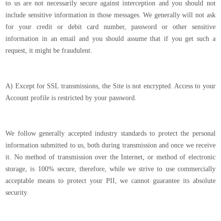
to us are not necessarily secure against interception and you should not
include sensitive information in those messages. We generally will not ask
for your credit or debit card number, password or other sensitive
information in an email and you should assume that if you get such a
request, it might be fraudulent.
A) Except for SSL transmissions, the Site is not encrypted. Access to your
Account profile is restricted by your password.
We follow generally accepted industry standards to protect the personal
information submitted to us, both during transmission and once we receive
it. No method of transmission over the Internet, or method of electronic
storage, is 100% secure, therefore, while we strive to use commercially
acceptable means to protect your PII, we cannot guarantee its absolute
security.