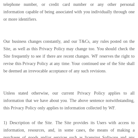
telephone number, or credit card number or any other personal
information capable of being associated with you individually through one
or more identifiers.
Our business changes constantly, and our T&Cs, any rules posted on the
Site, as well as this Privacy Policy may change too. You should check the
Site frequently to see if there are recent changes. WF reserves the right to
revise this Privacy Policy at any time. Your continued use of the Site shall
be deemed an irrevocable acceptance of any such revisions.
Unless stated otherwise, our current Privacy Policy applies to all
information that we have about you. The above sentence notwithstanding,
this Privacy Policy only applies to information collected by WF.
1) Description of the Site. The Site provides its Users with access to
information, resources, and, in some cases, the means of making a
purchases of goods and/or services such as licensing Software and any