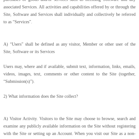
associated Services. All activities and capabilities offered by or through the
Site, Software and Services shall individually and collectively be referred
to as “Services”.
A) “Users” shall be defined as any visitor, Member or other user of the
Site, Software or its Services
Users may, where and if available, submit text, information, links, emails,
videos, images, text, comments or other content to the Site (together,
“Submission(s)”).
2) What information does the Site collect?
A) Visitor Activity. Visitors to the Site may choose to browse, search and
examine any publicly available information on the Site without registering
with the Site or setting up an Account. When you visit our Site as a non-