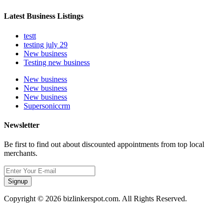
Latest Business Listings
testt
testing july 29
New business
Testing new business
New business
New business
New business
Supersoniccrm
Newsletter
Be first to find out about discounted appointments from top local
merchants.
Signup
Copyright © 2026 bizlinkerspot.com. All Rights Reserved.