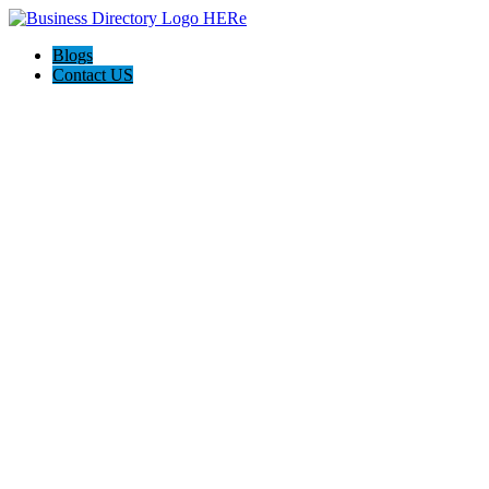
Blogs
Contact US