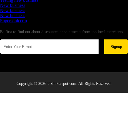
Testing new business
New business
New business
New business
Supersoniccrm
Newsletter
Be first to find out about discounted appointments from top local merchants.
Signup
Copyright © 2026 bizlinkerspot.com. All Rights Reserved.