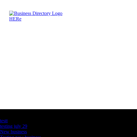
Latest Business Listings
testt
testing july 29
New business