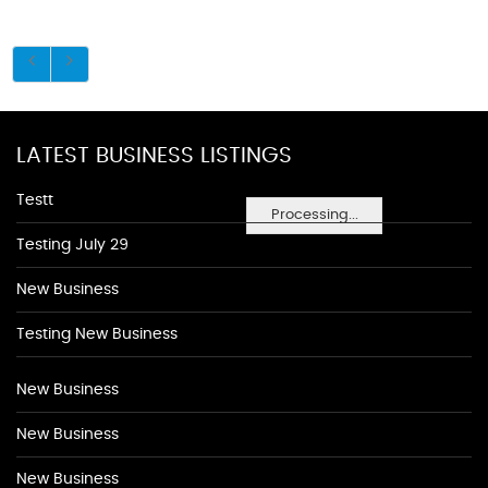
LATEST BUSINESS LISTINGS
Testt
Processing...
Testing July 29
New Business
Testing New Business
New Business
New Business
New Business