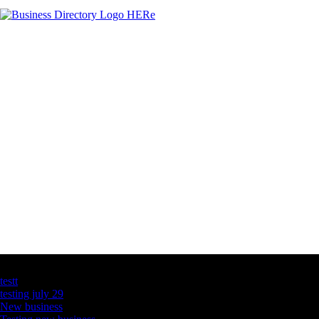
Latest Business Listings
testt
testing july 29
New business