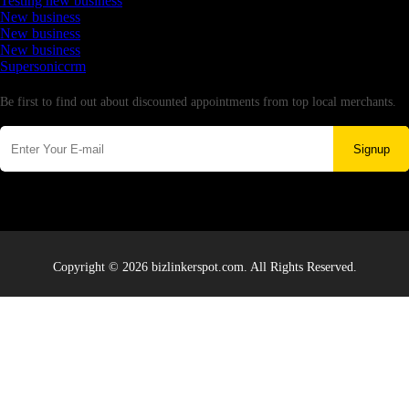
Testing new business
New business
New business
New business
Supersoniccrm
Newsletter
Be first to find out about discounted appointments from top local merchants.
Signup
Copyright © 2026 bizlinkerspot.com. All Rights Reserved.