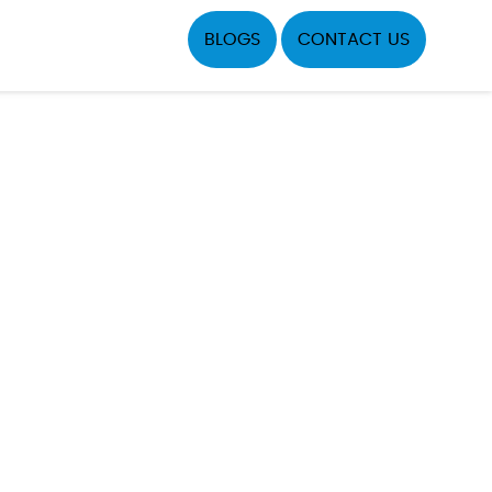
BLOGS
CONTACT US