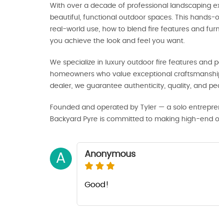
With over a decade of professional landscaping ex
beautiful, functional outdoor spaces. This hands
real-world use, how to blend fire features and fu
you achieve the look and feel you want.
We specialize in luxury outdoor fire features and pa
homeowners who value exceptional craftsmanship 
dealer, we guarantee authenticity, quality, and p
Founded and operated by Tyler — a solo entrepre
Backyard Pyre is committed to making high-end out
Anonymous
A
Good!