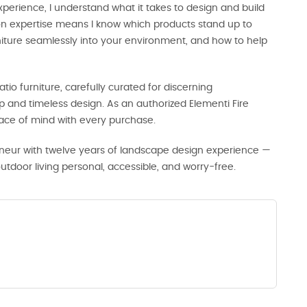
perience, I understand what it takes to design and build
-on expertise means I know which products stand up to
rniture seamlessly into your environment, and how to help
tio furniture, carefully curated for discerning
and timeless design. As an authorized Elementi Fire
eace of mind with every purchase.
neur with twelve years of landscape design experience —
door living personal, accessible, and worry-free.