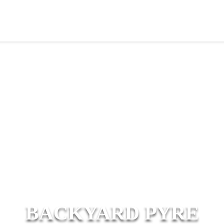
BACKYARD PYRE