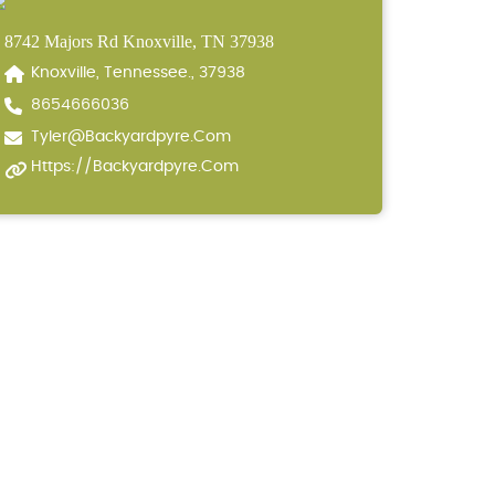
8742 Majors Rd Knoxville, TN 37938
Knoxville, Tennessee., 37938
8654666036
Tyler@backyardpyre.com
Https://backyardpyre.com