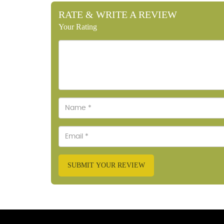
RATE & WRITE A REVIEW
Your Rating
SUBMIT YOUR REVIEW