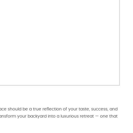
e should be a true reflection of your taste, success, and
transform your backyard into a luxurious retreat — one that