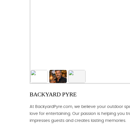
BACKYARD PYRE
At BackyardPyre.com, we believe your outdoor spac
love for entertaining. Our passion is helping you 
impresses guests and creates lasting memories.