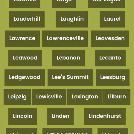
Lauderhill
Laughlin
Laurel
Lawrence
Lawrenceville
Leavesden
Leawood
Lebanon
Lecanto
Ledgewood
Lee's Summit
Leesburg
Leipzig
Lewisville
Lexington
Lilburn
Lincoln
Linden
Lindenhurst