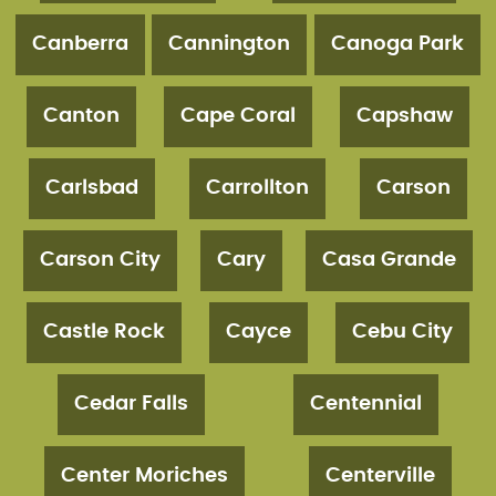
Canberra
Cannington
Canoga Park
Canton
Cape Coral
Capshaw
Carlsbad
Carrollton
Carson
Carson City
Cary
Casa Grande
Castle Rock
Cayce
Cebu City
Cedar Falls
Centennial
Center Moriches
Centerville