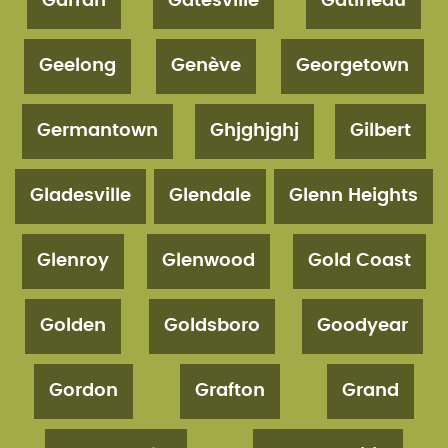
Garran
Gatesville
Gatineau
Geelong
Genève
Georgetown
Germantown
Ghjghjghj
Gilbert
Gladesville
Glendale
Glenn Heights
Glenroy
Glenwood
Gold Coast
Golden
Goldsboro
Goodyear
Gordon
Grafton
Grand