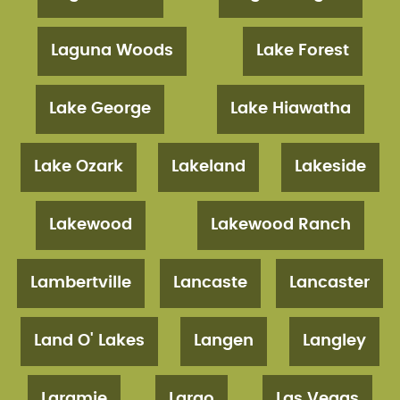
Laguna Woods
Lake Forest
Lake George
Lake Hiawatha
Lake Ozark
Lakeland
Lakeside
Lakewood
Lakewood Ranch
Lambertville
Lancaste
Lancaster
Land O' Lakes
Langen
Langley
Laramie
Largo
Las Vegas