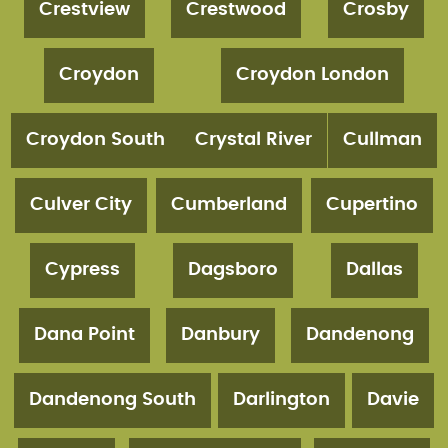
Crestview
Crestwood
Crosby
Croydon
Croydon London
Croydon South
Crystal River
Cullman
Culver City
Cumberland
Cupertino
Cypress
Dagsboro
Dallas
Dana Point
Danbury
Dandenong
Dandenong South
Darlington
Davie