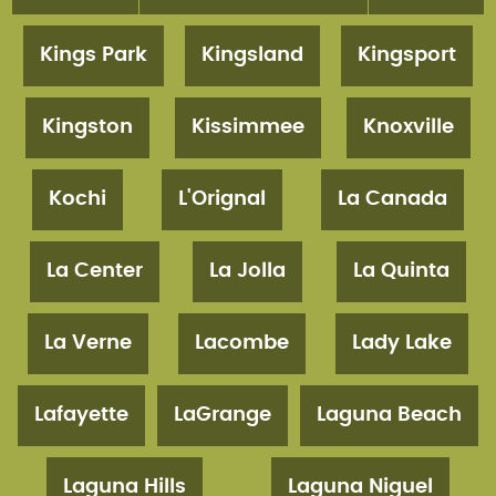
Kings Park
Kingsland
Kingsport
Kingston
Kissimmee
Knoxville
Kochi
L'Orignal
La Canada
La Center
La Jolla
La Quinta
La Verne
Lacombe
Lady Lake
Lafayette
LaGrange
Laguna Beach
Laguna Hills
Laguna Niguel