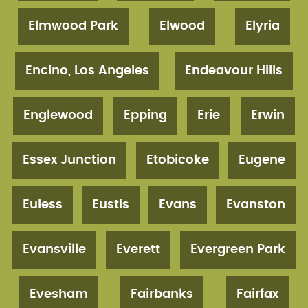
Elmwood Park
Elwood
Elyria
Encino, Los Angeles
Endeavour Hills
Englewood
Epping
Erie
Erwin
Essex Junction
Etobicoke
Eugene
Euless
Eustis
Evans
Evanston
Evansville
Everett
Evergreen Park
Evesham
Fairbanks
Fairfax