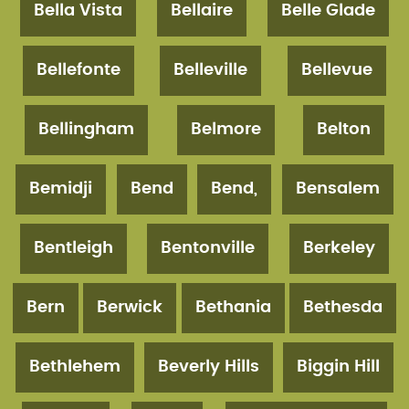
Bella Vista
Bellaire
Belle Glade
Bellefonte
Belleville
Bellevue
Bellingham
Belmore
Belton
Bemidji
Bend
Bend,
Bensalem
Bentleigh
Bentonville
Berkeley
Bern
Berwick
Bethania
Bethesda
Bethlehem
Beverly Hills
Biggin Hill