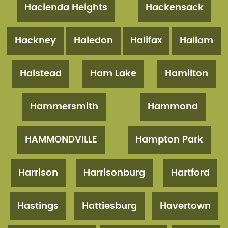
Hacienda Heights
Hackensack
Hackney
Haledon
Halifax
Hallam
Halstead
Ham Lake
Hamilton
Hammersmith
Hammond
HAMMONDVILLE
Hampton Park
Harrison
Harrisonburg
Hartford
Hastings
Hattiesburg
Havertown