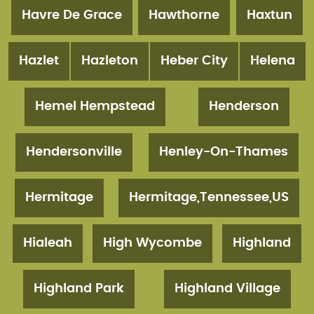
Havre De Grace
Hawthorne
Haxtun
Hazlet
Hazleton
Heber City
Helena
Hemel Hempstead
Henderson
Hendersonville
Henley-On-Thames
Hermitage
Hermitage,Tennessee,US
Hialeah
High Wycombe
Highland
Highland Park
Highland Village