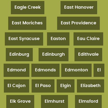
Eagle Creek
East Hanover
East Moriches
East Providence
East Syracuse
Easton
Eau Claire
Edinburg
Edinburgh
Edithvale
Edmond
Edmonds
Edmonton
El
El Cajon
El Paso
Elgin
Elizabeth
Elk Grove
Elmhurst
Elmsford