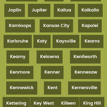
Joplin
Jupiter
Kailua
Kalkallo
Kamloops
Kansas City
Kapolei
Karlsruhe
Katy
Kaysville
Kearns
Kearny
Kelowna
Kenilworth
Kenmore
Kenner
Kennesaw
Kennewick
Kent
Kernersville
Kettering
Key West
Killeen
King Hill