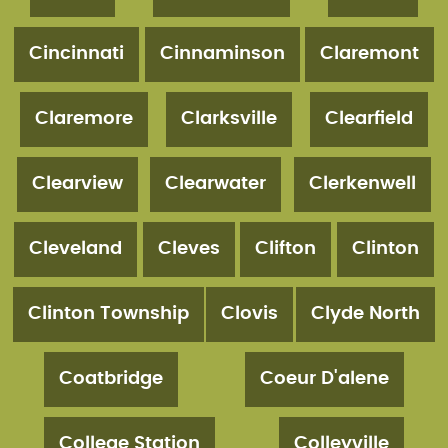
Cincinnati
Cinnaminson
Claremont
Claremore
Clarksville
Clearfield
Clearview
Clearwater
Clerkenwell
Cleveland
Cleves
Clifton
Clinton
Clinton Township
Clovis
Clyde North
Coatbridge
Coeur D'alene
College Station
Colleyville