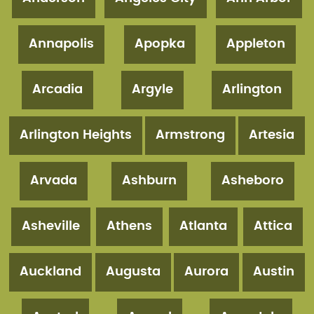
Annapolis
Apopka
Appleton
Arcadia
Argyle
Arlington
Arlington Heights
Armstrong
Artesia
Arvada
Ashburn
Asheboro
Asheville
Athens
Atlanta
Attica
Auckland
Augusta
Aurora
Austin