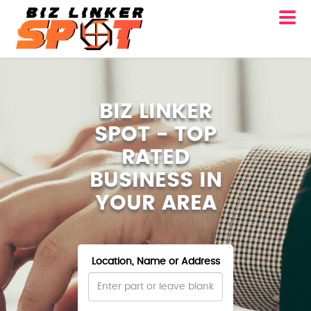
BIZ LINKER
SPOT - TOP
RATED
BUSINESS IN
YOUR AREA
Location, Name or Address