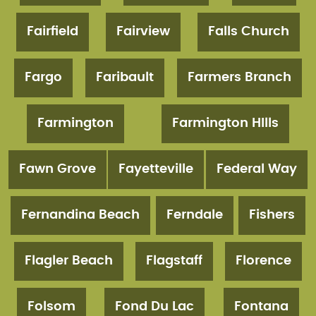
Fairfield
Fairview
Falls Church
Fargo
Faribault
Farmers Branch
Farmington
Farmington HIlls
Fawn Grove
Fayetteville
Federal Way
Fernandina Beach
Ferndale
Fishers
Flagler Beach
Flagstaff
Florence
Folsom
Fond Du Lac
Fontana