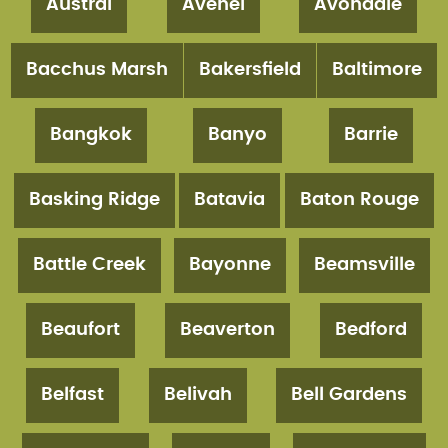
Austral
Avenel
Avondale
Bacchus Marsh
Bakersfield
Baltimore
Bangkok
Banyo
Barrie
Basking Ridge
Batavia
Baton Rouge
Battle Creek
Bayonne
Beamsville
Beaufort
Beaverton
Bedford
Belfast
Belivah
Bell Gardens