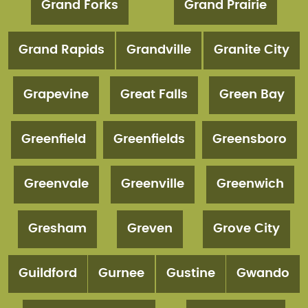
Grand Forks
Grand Prairie
Grand Rapids
Grandville
Granite City
Grapevine
Great Falls
Green Bay
Greenfield
Greenfields
Greensboro
Greenvale
Greenville
Greenwich
Gresham
Greven
Grove City
Guildford
Gurnee
Gustine
Gwando