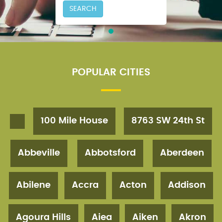
SEARCH
POPULAR CITIES
100 Mile House
8763 SW 24th St
Abbeville
Abbotsford
Aberdeen
Abilene
Accra
Acton
Addison
Agoura Hills
Aiea
Aiken
Akron