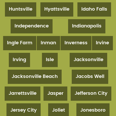
Huntsville
Hyattsville
Idaho Falls
Independence
Indianapolis
Ingle Farm
Inman
Inverness
Irvine
Irving
Isle
Jacksonville
Jacksonville Beach
Jacobs Well
Jarrettsville
Jasper
Jefferson City
Jersey City
Joliet
Jonesboro