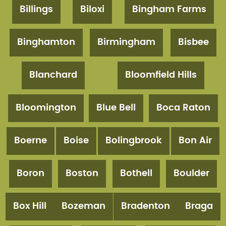
Billings
Biloxi
Bingham Farms
Binghamton
Birmingham
Bisbee
Blanchard
Bloomfield Hills
Bloomington
Blue Bell
Boca Raton
Boerne
Boise
Bolingbrook
Bon Air
Boron
Boston
Bothell
Boulder
Box Hill
Bozeman
Bradenton
Braga