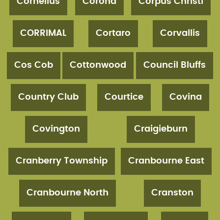
Cornelius
Corona
Corpus Christi
CORRIMAL
Cortaro
Corvallis
Cos Cob
Cottonwood
Council Bluffs
Country Club
Courtice
Covina
Covington
Craigieburn
Cranberry Township
Cranbourne East
Cranbourne North
Cranston