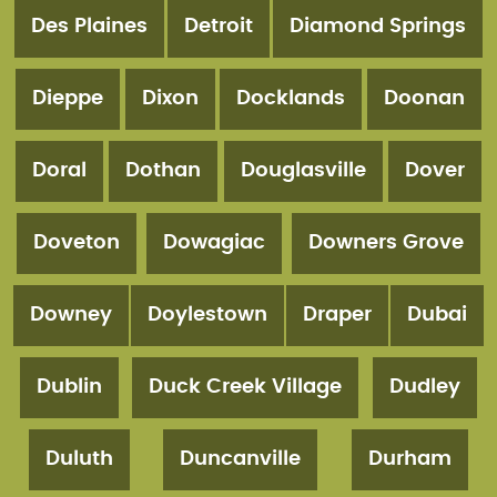
Des Plaines
Detroit
Diamond Springs
Dieppe
Dixon
Docklands
Doonan
Doral
Dothan
Douglasville
Dover
Doveton
Dowagiac
Downers Grove
Downey
Doylestown
Draper
Dubai
Dublin
Duck Creek Village
Dudley
Duluth
Duncanville
Durham