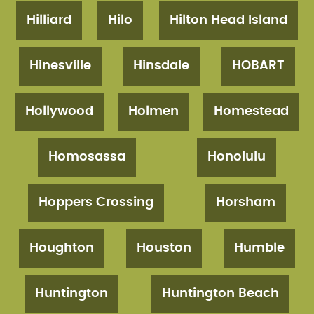
Hilliard
Hilo
Hilton Head Island
Hinesville
Hinsdale
HOBART
Hollywood
Holmen
Homestead
Homosassa
Honolulu
Hoppers Crossing
Horsham
Houghton
Houston
Humble
Huntington
Huntington Beach