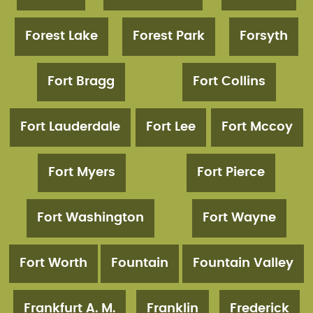
Forest Lake
Forest Park
Forsyth
Fort Bragg
Fort Collins
Fort Lauderdale
Fort Lee
Fort Mccoy
Fort Myers
Fort Pierce
Fort Washington
Fort Wayne
Fort Worth
Fountain
Fountain Valley
Frankfurt A. M.
Franklin
Frederick