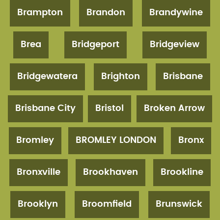
Brampton
Brandon
Brandywine
Brea
Bridgeport
Bridgeview
Bridgewatera
Brighton
Brisbane
Brisbane City
Bristol
Broken Arrow
Bromley
BROMLEY LONDON
Bronx
Bronxville
Brookhaven
Brookline
Brooklyn
Broomfield
Brunswick