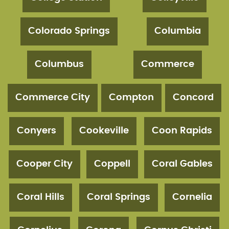
Colorado Springs
Columbia
Columbus
Commerce
Commerce City
Compton
Concord
Conyers
Cookeville
Coon Rapids
Cooper City
Coppell
Coral Gables
Coral Hills
Coral Springs
Cornelia