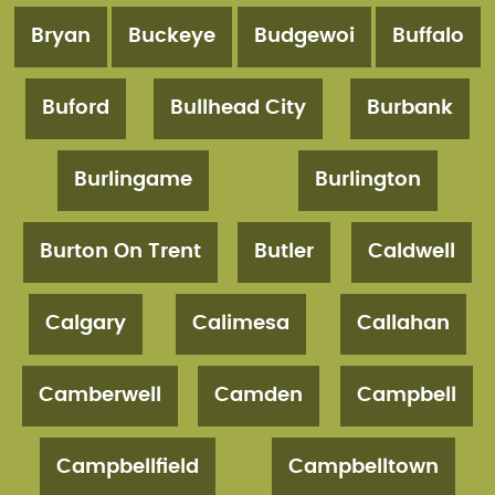
Bryan
Buckeye
Budgewoi
Buffalo
Buford
Bullhead City
Burbank
Burlingame
Burlington
Burton On Trent
Butler
Caldwell
Calgary
Calimesa
Callahan
Camberwell
Camden
Campbell
Campbellfield
Campbelltown