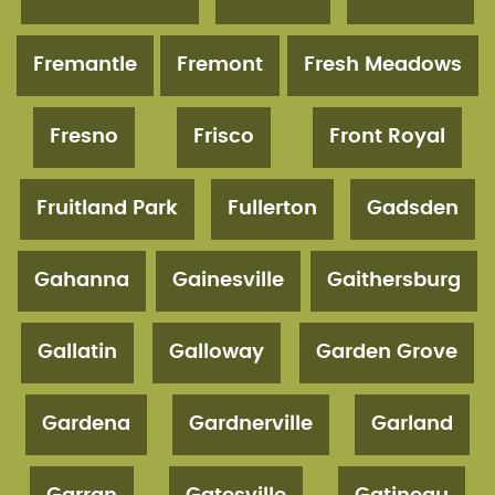
Fremantle
Fremont
Fresh Meadows
Fresno
Frisco
Front Royal
Fruitland Park
Fullerton
Gadsden
Gahanna
Gainesville
Gaithersburg
Gallatin
Galloway
Garden Grove
Gardena
Gardnerville
Garland