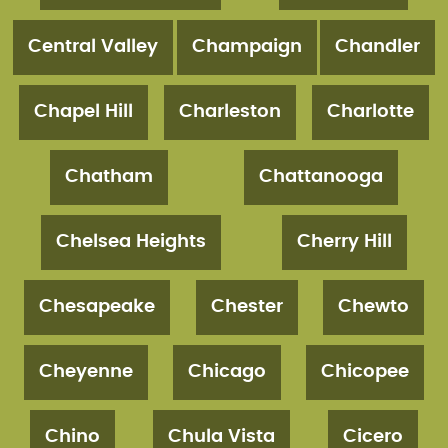
Central Valley
Champaign
Chandler
Chapel Hill
Charleston
Charlotte
Chatham
Chattanooga
Chelsea Heights
Cherry Hill
Chesapeake
Chester
Chewto
Cheyenne
Chicago
Chicopee
Chino
Chula Vista
Cicero