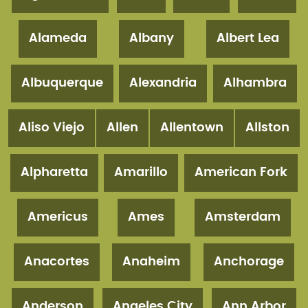
Alameda
Albany
Albert Lea
Albuquerque
Alexandria
Alhambra
Aliso Viejo
Allen
Allentown
Allston
Alpharetta
Amarillo
American Fork
Americus
Ames
Amsterdam
Anacortes
Anaheim
Anchorage
Anderson
Angeles City
Ann Arbor