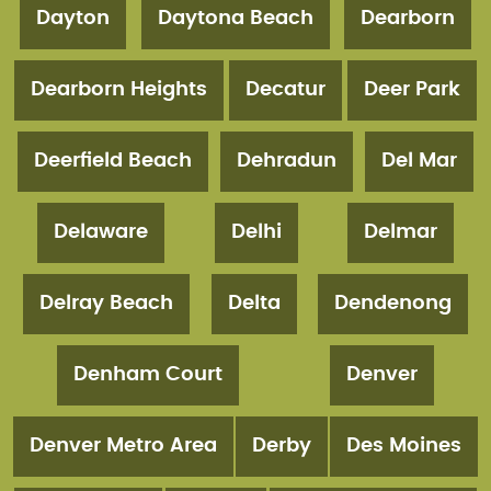
Dayton
Daytona Beach
Dearborn
Dearborn Heights
Decatur
Deer Park
Deerfield Beach
Dehradun
Del Mar
Delaware
Delhi
Delmar
Delray Beach
Delta
Dendenong
Denham Court
Denver
Denver Metro Area
Derby
Des Moines