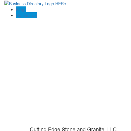
Blogs
Contact US
Cutting Edge Stone and Granite, LLC
Cutting Edge Stone and Granite, LLC