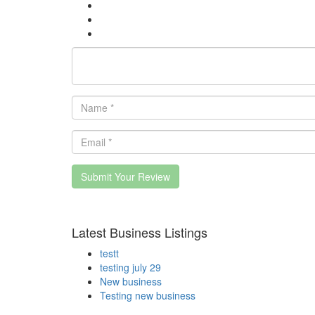
Submit Your Review
Latest Business Listings
testt
testing july 29
New business
Testing new business