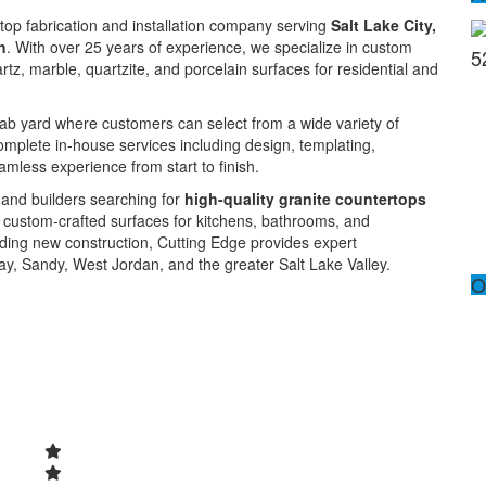
rtop fabrication and installation company serving
Salt Lake City,
h
. With over 25 years of experience, we specialize in custom
5
artz, marble, quartzite, and porcelain surfaces for residential and
slab yard where customers can select from a wide variety of
mplete in-house services including design, templating,
eamless experience from start to finish.
 and builders searching for
high-quality granite countertops
d custom-crafted surfaces for kitchens, bathrooms, and
ding new construction, Cutting Edge provides expert
ay, Sandy, West Jordan, and the greater Salt Lake Valley.
O