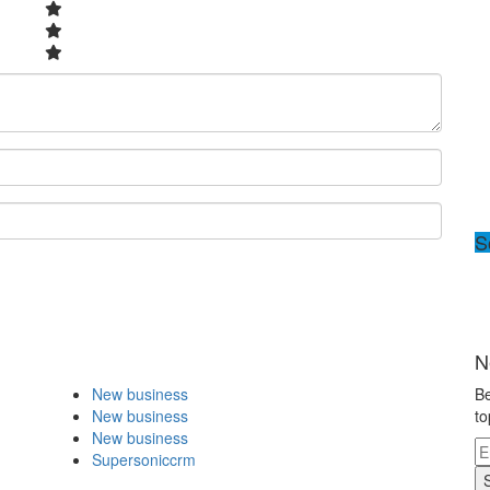
S
N
New business
Be
New business
to
New business
Supersoniccrm