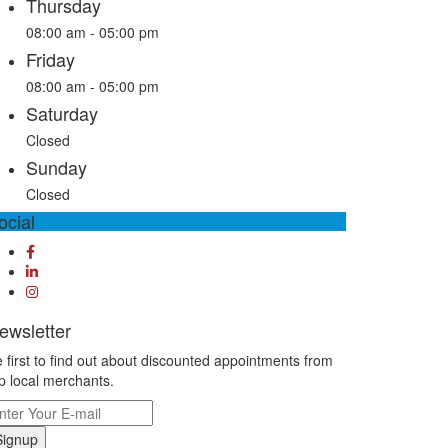
Thursday
08:00 am - 05:00 pm
Friday
08:00 am - 05:00 pm
Saturday
Closed
Sunday
Closed
ocial
ewsletter
 first to find out about discounted appointments from
p local merchants.
Signup