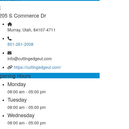
205 S Commerce Dr
Murray, Utah, 84107-4711
801-261-2008
info@cuttingedgeut.com
https://cuttingedgeut.com/
pening Hours
Monday
08:00 am - 05:00 pm
Tuesday
08:00 am - 05:00 pm
Wednesday
08:00 am - 05:00 pm