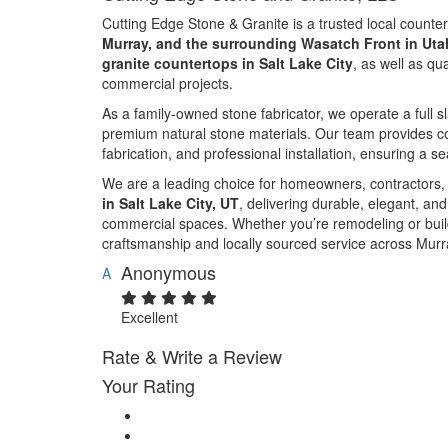
Cutting Edge Stone & Granite is a trusted local counte
Murray, and the surrounding Wasatch Front in Uta
granite countertops in Salt Lake City
, as well as qu
commercial projects.
As a family-owned stone fabricator, we operate a full 
premium natural stone materials. Our team provides co
fabrication, and professional installation, ensuring a s
We are a leading choice for homeowners, contractors,
in Salt Lake City, UT
, delivering durable, elegant, an
commercial spaces. Whether you’re remodeling or buil
craftsmanship and locally sourced service across Murr
Anonymous
A
Excellent
Rate & Write a Review
Your Rating