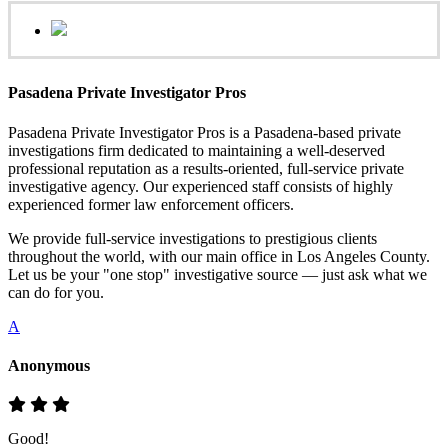
Pasadena Private Investigator Pros
Pasadena Private Investigator Pros is a Pasadena-based private
investigations firm dedicated to maintaining a well-deserved
professional reputation as a results-oriented, full-service private
investigative agency. Our experienced staff consists of highly
experienced former law enforcement officers.
We provide full-service investigations to prestigious clients
throughout the world, with our main office in Los Angeles County.
Let us be your "one stop" investigative source — just ask what we
can do for you.
A
Anonymous
Good!