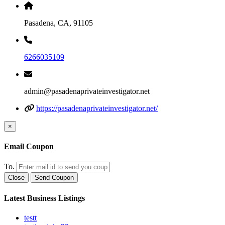
Pasadena, CA, 91105
6266035109
admin@pasadenaprivateinvestigator.net
https://pasadenaprivateinvestigator.net/
×
Email Coupon
To.
Close
Send Coupon
Latest Business Listings
testt