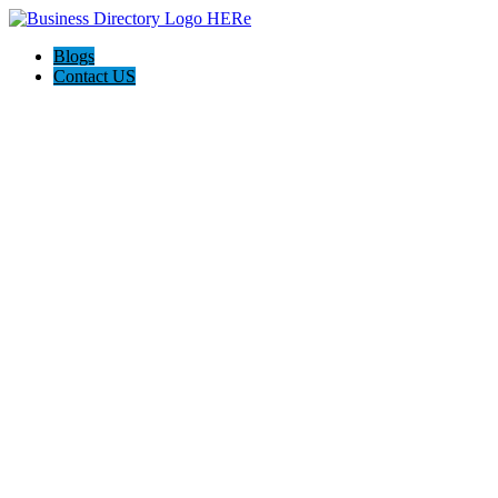
Blogs
Contact US
Pasadena Private Investigator Pros