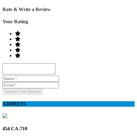
Rate & Write a Review
Your Rating
Submit Your Review
ADDRESS
454 CA-710