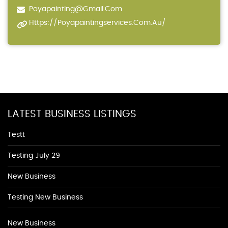
Poyapainting@gmail.com
Https://poyapaintingservices.com.au/
LATEST BUSINESS LISTINGS
Testt
Testing July 29
New Business
Testing New Business
New Business