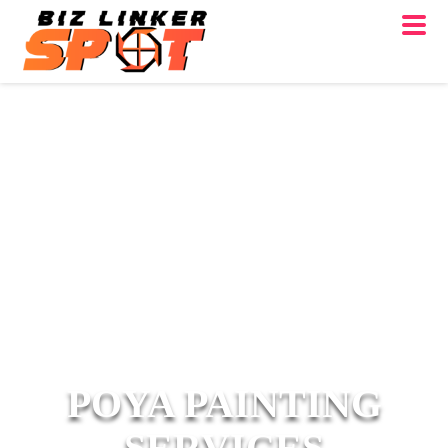
POYA PAINTING
SERVICES