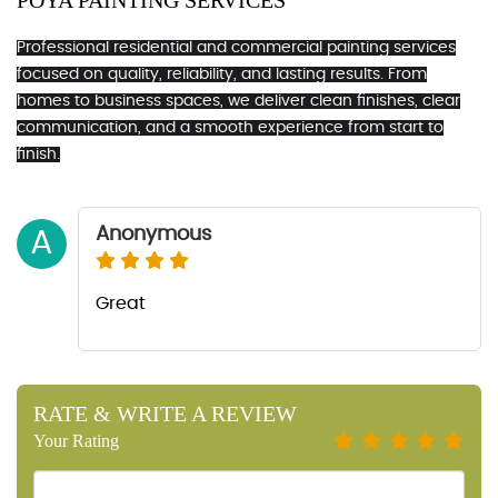
POYA PAINTING SERVICES
Professional residential and commercial painting services
focused on quality, reliability, and lasting results. From
homes to business spaces, we deliver clean finishes, clear
communication, and a smooth experience from start to
finish.
Anonymous
A
Great
RATE & WRITE A REVIEW
Your Rating