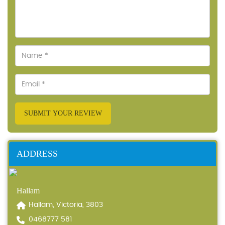
SUBMIT YOUR REVIEW
ADDRESS
Hallam
Hallam, Victoria, 3803
0468777 581