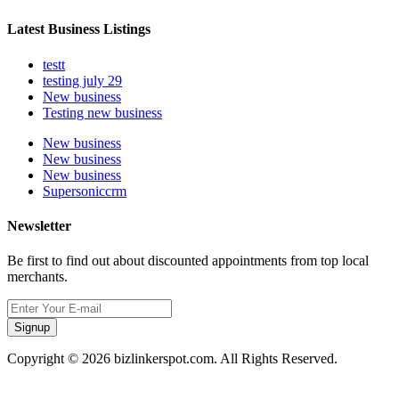
Latest Business Listings
testt
testing july 29
New business
Testing new business
New business
New business
New business
Supersoniccrm
Newsletter
Be first to find out about discounted appointments from top local
merchants.
Signup
Copyright © 2026 bizlinkerspot.com. All Rights Reserved.