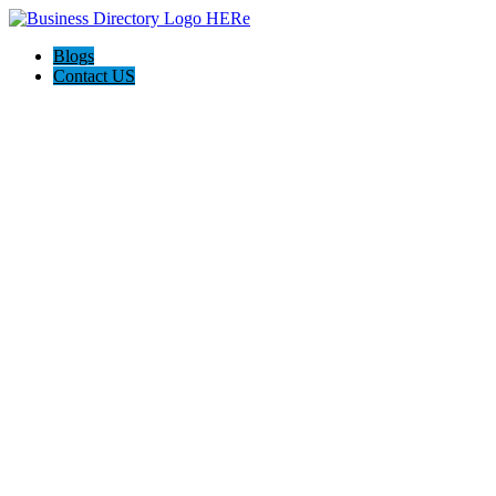
Blogs
Contact US