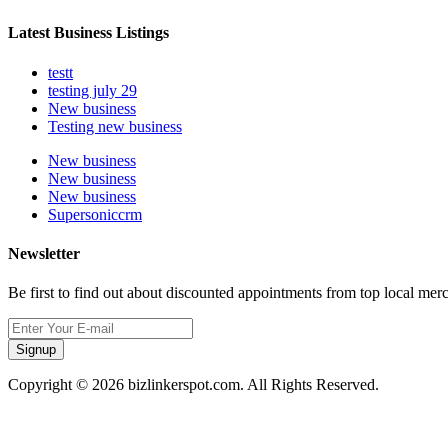
Latest Business Listings
testt
testing july 29
New business
Testing new business
New business
New business
New business
Supersoniccrm
Newsletter
Be first to find out about discounted appointments from top local mer
Signup
Copyright © 2026 bizlinkerspot.com. All Rights Reserved.