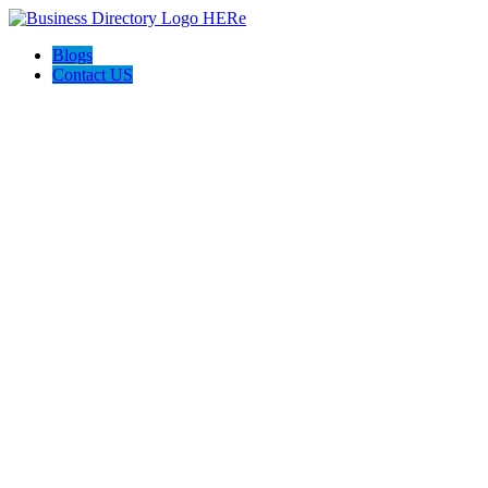
Blogs
Contact US