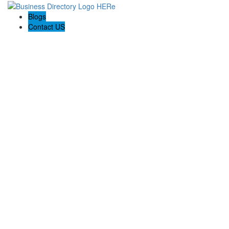
Blogs
Contact US