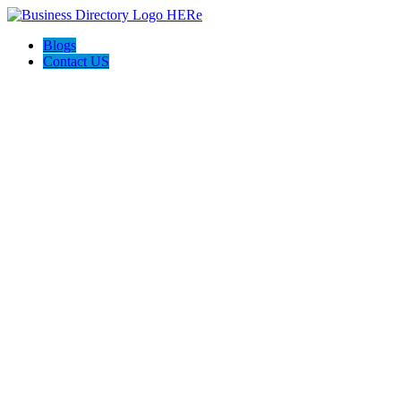
Blogs
Contact US