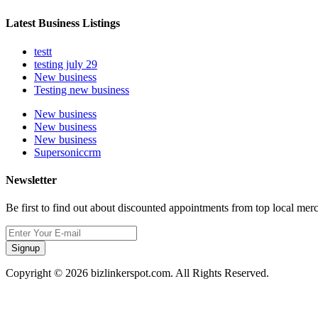
Latest Business Listings
testt
testing july 29
New business
Testing new business
New business
New business
New business
Supersoniccrm
Newsletter
Be first to find out about discounted appointments from top local mer
Signup
Copyright © 2026 bizlinkerspot.com. All Rights Reserved.