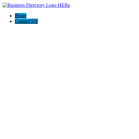
Blogs
Contact US