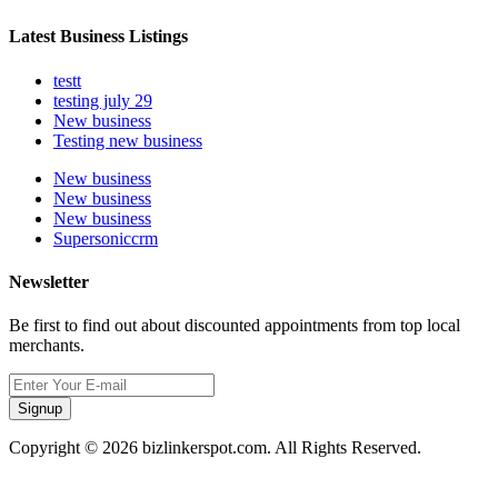
Latest Business Listings
testt
testing july 29
New business
Testing new business
New business
New business
New business
Supersoniccrm
Newsletter
Be first to find out about discounted appointments from top local
merchants.
Signup
Copyright © 2026 bizlinkerspot.com. All Rights Reserved.