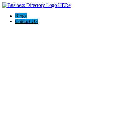
Blogs
Contact US