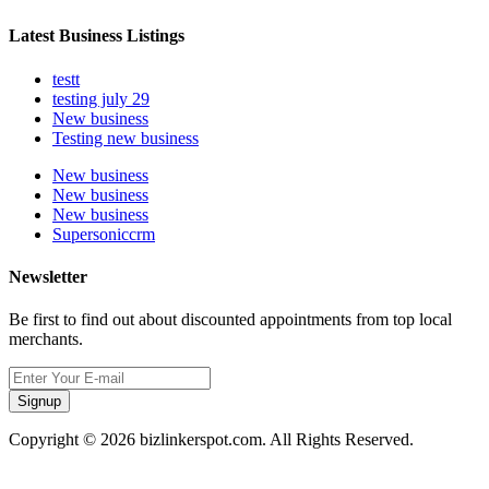
Latest Business Listings
testt
testing july 29
New business
Testing new business
New business
New business
New business
Supersoniccrm
Newsletter
Be first to find out about discounted appointments from top local
merchants.
Signup
Copyright © 2026 bizlinkerspot.com. All Rights Reserved.