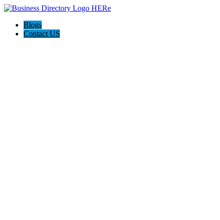
Blogs
Contact US