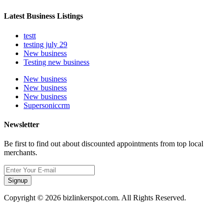
Latest Business Listings
testt
testing july 29
New business
Testing new business
New business
New business
New business
Supersoniccrm
Newsletter
Be first to find out about discounted appointments from top local
merchants.
Signup
Copyright © 2026 bizlinkerspot.com. All Rights Reserved.