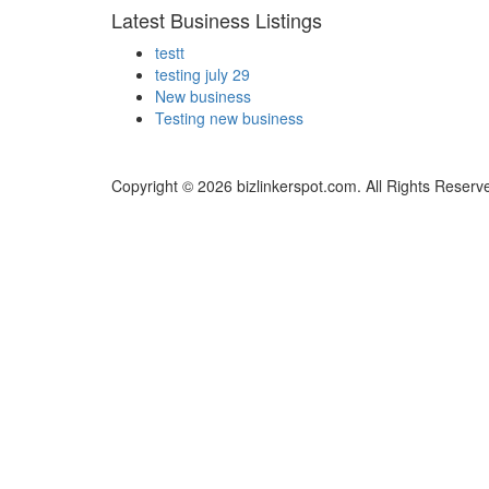
Latest Business Listings
testt
testing july 29
New business
Testing new business
Copyright © 2026 bizlinkerspot.com. All Rights Reserv