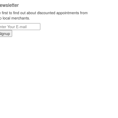
ewsletter
 first to find out about discounted appointments from
p local merchants.
Signup