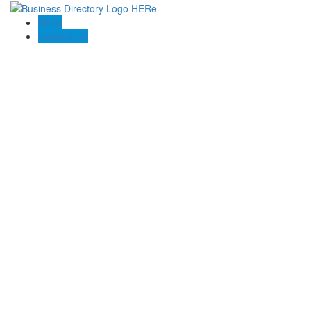
Blogs
Contact US