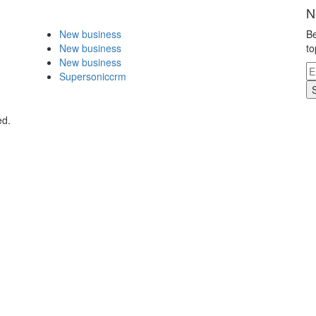
N
New business
Be
New business
to
New business
Supersoniccrm
ed.