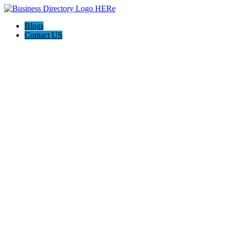
Blogs
Contact US