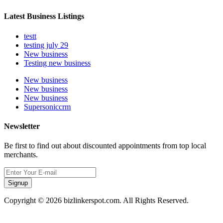
Latest Business Listings
testt
testing july 29
New business
Testing new business
New business
New business
New business
Supersoniccrm
Newsletter
Be first to find out about discounted appointments from top local
merchants.
Signup
Copyright © 2026 bizlinkerspot.com. All Rights Reserved.