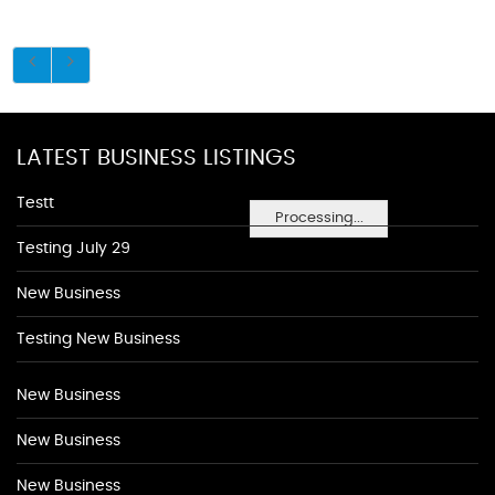
LATEST BUSINESS LISTINGS
Testt
Processing...
Testing July 29
New Business
Testing New Business
New Business
New Business
New Business