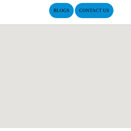
BLOGS
CONTACT US