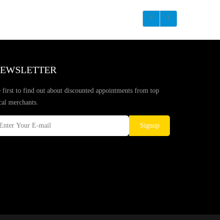
EWSLETTER
 first to find out about discounted appointments from top
cal merchants.
Signup