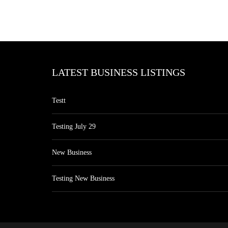
LATEST BUSINESS LISTINGS
Testt
Testing July 29
New Business
Testing New Business