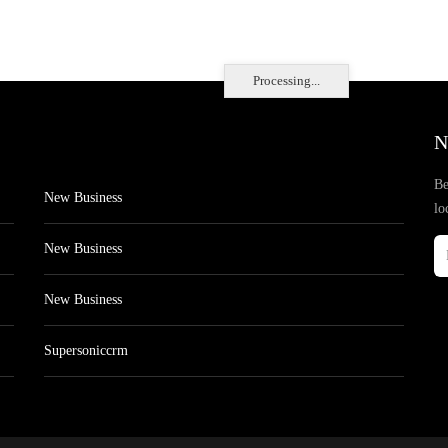
Processing...
N
Be
New Business
lo
New Business
New Business
Supersoniccrm