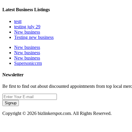
Latest Business Listings
testt
testing july 29
New business
Testing new business
New business
New business
New business
Supersoniccrm
Newsletter
Be first to find out about discounted appointments from top local mer
Signup
Copyright © 2026 bizlinkerspot.com. All Rights Reserved.