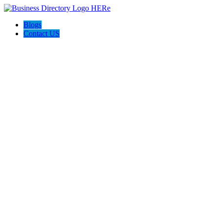
Blogs
Contact US