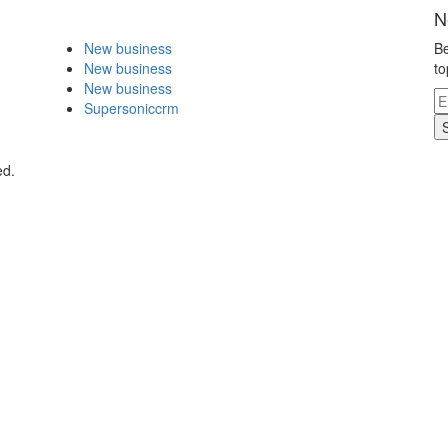
N
New business
Be
New business
to
New business
Supersoniccrm
ed.