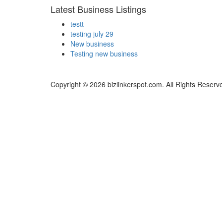
Latest Business Listings
testt
testing july 29
New business
Testing new business
Copyright © 2026 bizlinkerspot.com. All Rights Reserv