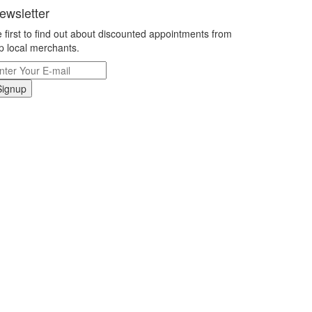
ewsletter
 first to find out about discounted appointments from
p local merchants.
Signup