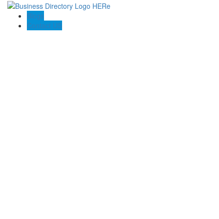
Blogs
Contact US