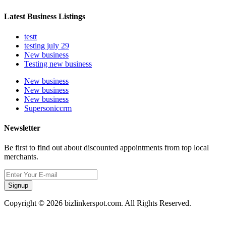
Latest Business Listings
testt
testing july 29
New business
Testing new business
New business
New business
New business
Supersoniccrm
Newsletter
Be first to find out about discounted appointments from top local
merchants.
Signup
Copyright © 2026 bizlinkerspot.com. All Rights Reserved.