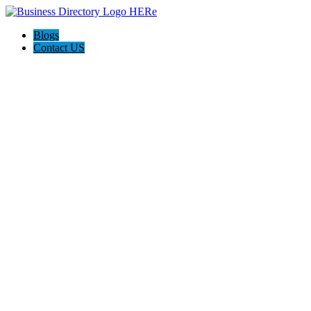
Blogs
Contact US