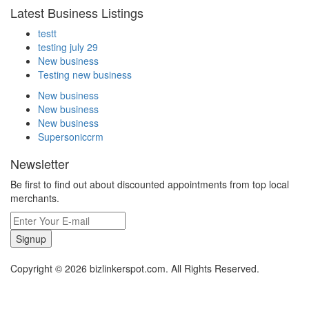
Latest Business Listings
testt
testing july 29
New business
Testing new business
New business
New business
New business
Supersoniccrm
Newsletter
Be first to find out about discounted appointments from top local
merchants.
Signup
Copyright © 2026 bizlinkerspot.com. All Rights Reserved.