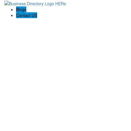
Blogs
Contact US