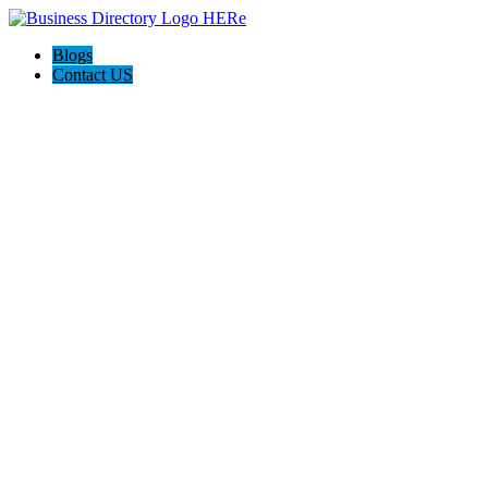
Blogs
Contact US