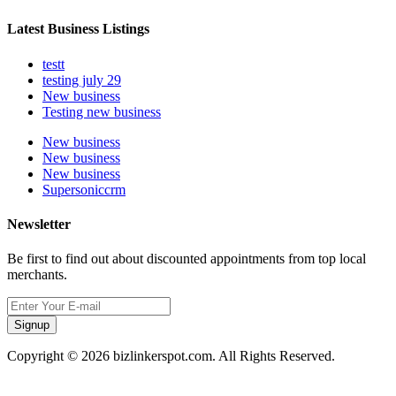
Latest Business Listings
testt
testing july 29
New business
Testing new business
New business
New business
New business
Supersoniccrm
Newsletter
Be first to find out about discounted appointments from top local
merchants.
Signup
Copyright © 2026 bizlinkerspot.com. All Rights Reserved.