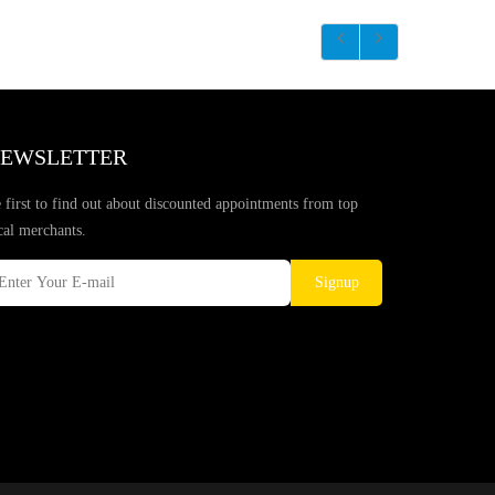
EWSLETTER
 first to find out about discounted appointments from top
cal merchants.
Signup