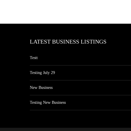
LATEST BUSINESS LISTINGS
Testt
Testing July 29
New Business
Testing New Business