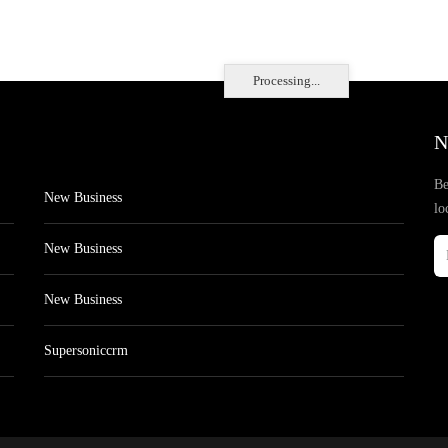
Processing...
N
Be
New Business
lo
New Business
New Business
Supersoniccrm