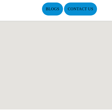
BLOGS
CONTACT US