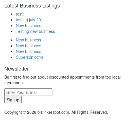
Latest Business Listings
testt
testing july 29
New business
Testing new business
New business
New business
New business
Supersoniccrm
Newsletter
Be first to find out about discounted appointments from top local
merchants.
Signup
Copyright © 2026 bizlinkerspot.com. All Rights Reserved.