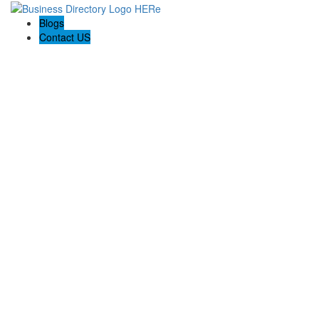
Blogs
Contact US