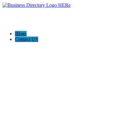
Blogs
Contact US