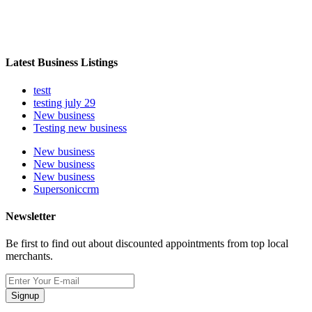
Latest Business Listings
testt
testing july 29
New business
Testing new business
New business
New business
New business
Supersoniccrm
Newsletter
Be first to find out about discounted appointments from top local
merchants.
Signup