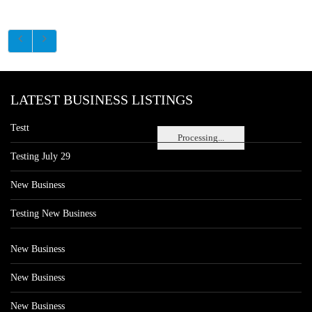
LATEST BUSINESS LISTINGS
Testt
Processing...
Testing July 29
New Business
Testing New Business
New Business
New Business
New Business