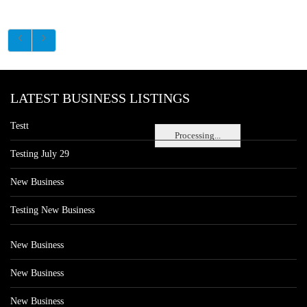
LATEST BUSINESS LISTINGS
Testt
Processing...
Testing July 29
New Business
Testing New Business
New Business
New Business
New Business