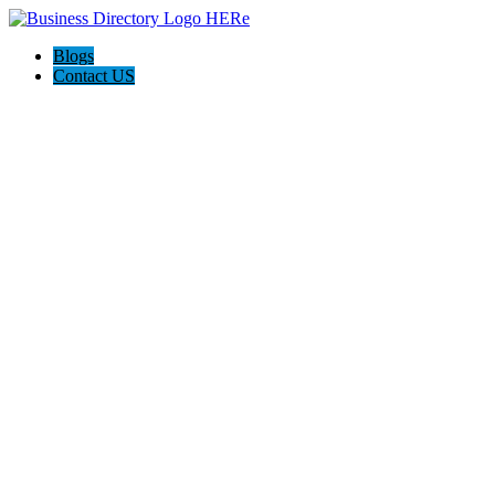
Blogs
Contact US