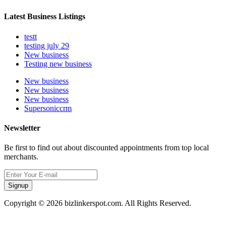
Latest Business Listings
testt
testing july 29
New business
Testing new business
New business
New business
New business
Supersoniccrm
Newsletter
Be first to find out about discounted appointments from top local
merchants.
Signup
Copyright © 2026 bizlinkerspot.com. All Rights Reserved.